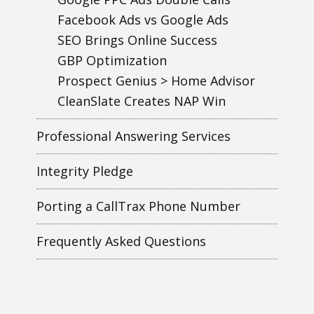
Facebook Ads vs Google Ads
SEO Brings Online Success
GBP Optimization
Prospect Genius > Home Advisor
CleanSlate Creates NAP Win
Professional Answering Services
Integrity Pledge
Porting a CallTrax Phone Number
Frequently Asked Questions