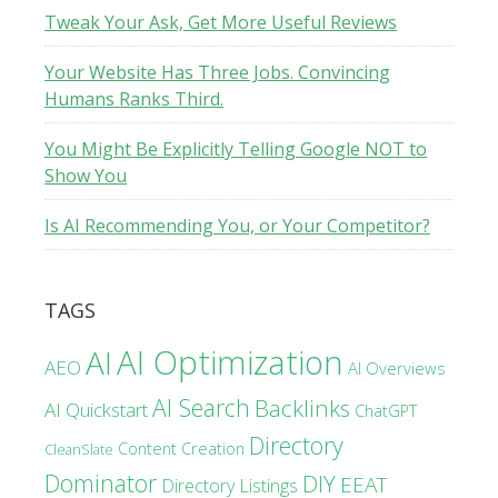
Tweak Your Ask, Get More Useful Reviews
Your Website Has Three Jobs. Convincing
Humans Ranks Third.
You Might Be Explicitly Telling Google NOT to
Show You
Is AI Recommending You, or Your Competitor?
TAGS
AI Optimization
AI
AEO
AI Overviews
AI Search
Backlinks
AI Quickstart
ChatGPT
Directory
Content Creation
CleanSlate
Dominator
DIY
EEAT
Directory Listings