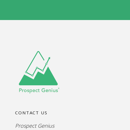
e
s
W
*
e
b
s
i
t
e
CONTACT US
Prospect Genius