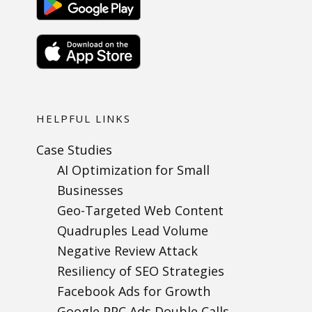
HELPFUL LINKS
Case Studies
AI Optimization for Small
Businesses
Geo-Targeted Web Content
Quadruples Lead Volume
Negative Review Attack
Resiliency of SEO Strategies
Facebook Ads for Growth
Google PPC Ads Double Calls