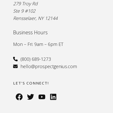
279 Troy Rd
Ste 9 #102
Rensselaer, NY 12144
Business Hours
Mon – Fri: 9am – 6pm ET
(800) 689-1273
hello@prospectgenius.com
LET’S CONNECT!