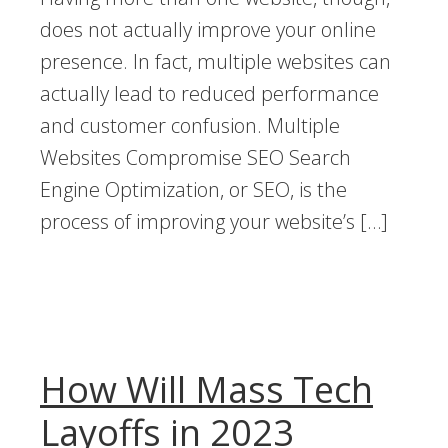
does not actually improve your online
presence. In fact, multiple websites can
actually lead to reduced performance
and customer confusion. Multiple
Websites Compromise SEO Search
Engine Optimization, or SEO, is the
process of improving your website’s […]
How Will Mass Tech
Layoffs in 2023