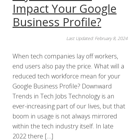
Impact Your Google
Business Profile?
Last Updated: February 8, 2024
When tech companies lay off workers,
end users also pay the price. What will a
reduced tech workforce mean for your
Google Business Profile? Downward
Trends in Tech Jobs Technology is an
ever-increasing part of our lives, but that
boom in usage is not always mirrored
within the tech industry itself. In late
2022 there […]