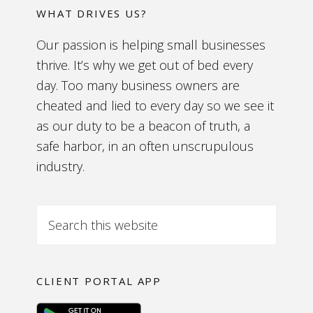
WHAT DRIVES US?
Our passion is helping small businesses
thrive. It’s why we get out of bed every
day. Too many business owners are
cheated and lied to every day so we see it
as our duty to be a beacon of truth, a
safe harbor, in an often unscrupulous
industry.
CLIENT PORTAL APP