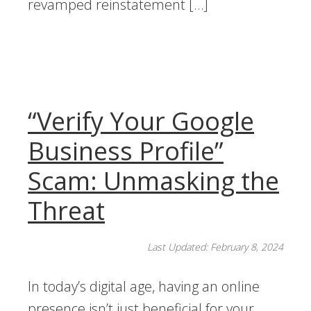
revamped reinstatement […]
“Verify Your Google
Business Profile”
Scam: Unmasking the
Threat
Last Updated: February 8, 2024
In today’s digital age, having an online
presence isn’t just beneficial for your