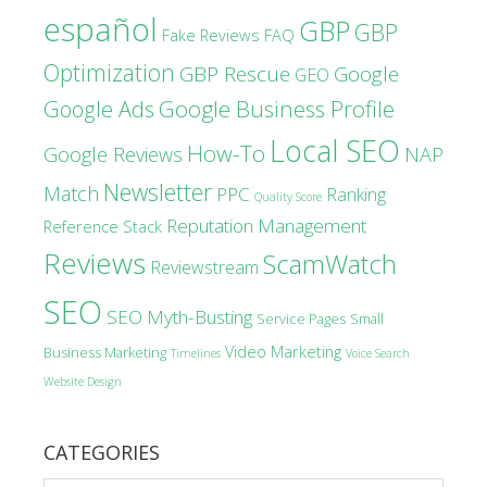
español
GBP
GBP
Fake Reviews
FAQ
Optimization
GBP Rescue
Google
GEO
Google Business Profile
Google Ads
Local SEO
How-To
Google Reviews
NAP
Newsletter
Match
PPC
Ranking
Quality Score
Reputation Management
Reference Stack
Reviews
ScamWatch
Reviewstream
SEO
SEO Myth-Busting
Service Pages
Small
Video Marketing
Business Marketing
Timelines
Voice Search
Website Design
CATEGORIES