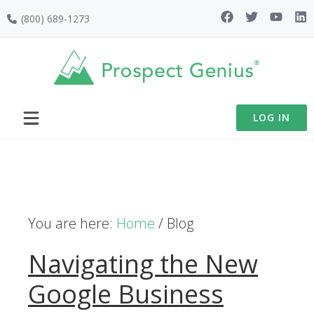
Skip
Skip
Skip
Skip
(800) 689-1273
to
to
to
to
primary
main
primary
footer
navigation
content
sidebar
LOG IN
You are here:
Home
/
Blog
Navigating the New
Google Business