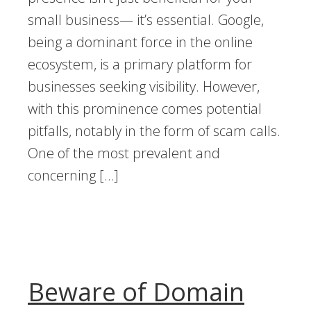
small business— it’s essential. Google,
being a dominant force in the online
ecosystem, is a primary platform for
businesses seeking visibility. However,
with this prominence comes potential
pitfalls, notably in the form of scam calls.
One of the most prevalent and
concerning […]
Beware of Domain