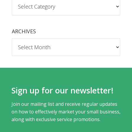
ARCHIVES
Sign up for our newsletter!
Join our mailing list and receive regular updates
on how to effectively market your small business,
along with exclusive service promotions.