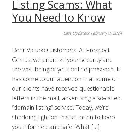
Listing Scams: What
You Need to Know
Last Updated: February 8, 2024
Dear Valued Customers, At Prospect
Genius, we prioritize your security and
the well-being of your online presence. It
has come to our attention that some of
our clients have received questionable
letters in the mail, advertising a so-called
“domain listing” service. Today, we’re
shedding light on this situation to keep
you informed and safe. What […]