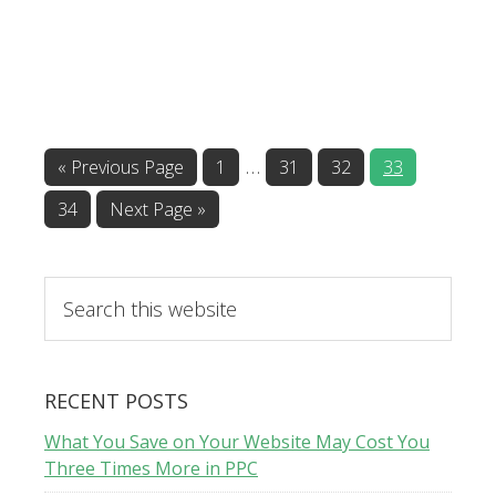
…
«
Previous Page
1
31
32
33
34
Next Page »
RECENT POSTS
What You Save on Your Website May Cost You
Three Times More in PPC