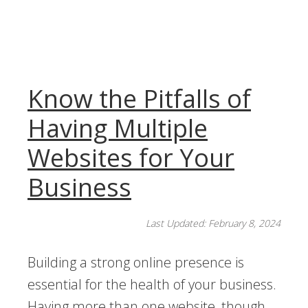
Know the Pitfalls of
Having Multiple
Websites for Your
Business
Last Updated: February 8, 2024
Building a strong online presence is
essential for the health of your business.
Having more than one website, though,