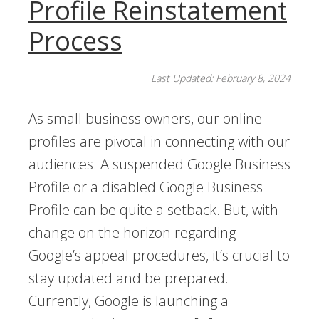
Profile Reinstatement
Process
Last Updated: February 8, 2024
As small business owners, our online
profiles are pivotal in connecting with our
audiences. A suspended Google Business
Profile or a disabled Google Business
Profile can be quite a setback. But, with
change on the horizon regarding
Google’s appeal procedures, it’s crucial to
stay updated and be prepared.
Currently, Google is launching a