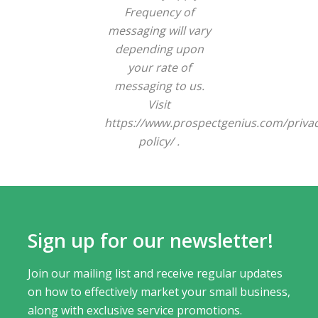
Frequency of
messaging will vary
depending upon
your rate of
messaging to us.
Visit
https://www.prospectgenius.com/privac
policy/ .
Sign up for our newsletter!
Join our mailing list and receive regular updates
on how to effectively market your small business,
along with exclusive service promotions.