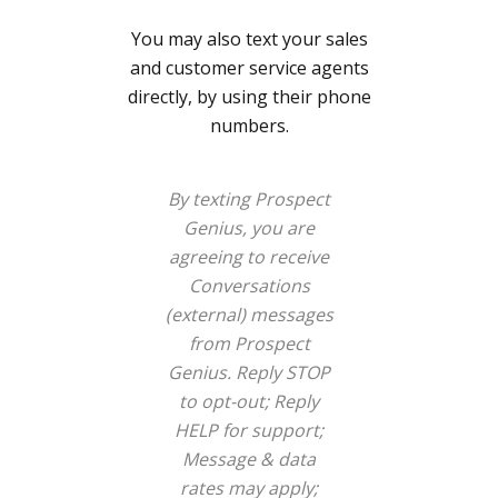
You may also text your sales
and customer service agents
directly, by using their phone
numbers.
By texting Prospect
Genius, you are
agreeing to receive
Conversations
(external) messages
from Prospect
Genius. Reply STOP
to opt-out; Reply
HELP for support;
Message & data
rates may apply;