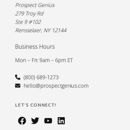
Prospect Genius
279 Troy Rd
Ste 9 #102
Rensselaer, NY 12144
Business Hours
Mon – Fri: 9am – 6pm ET
(800) 689-1273
hello@prospectgenius.com
LET’S CONNECT!