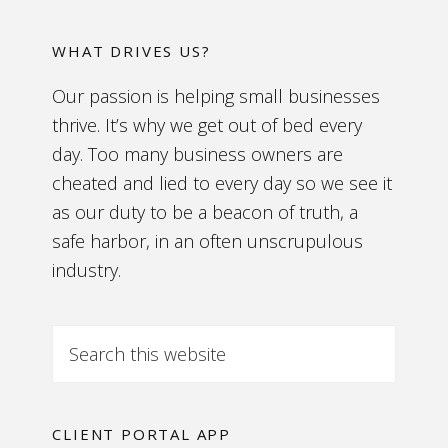
WHAT DRIVES US?
Our passion is helping small businesses
thrive. It’s why we get out of bed every
day. Too many business owners are
cheated and lied to every day so we see it
as our duty to be a beacon of truth, a
safe harbor, in an often unscrupulous
industry.
CLIENT PORTAL APP