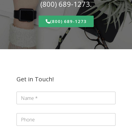
(800) 689-1273.
(800) 689-1273
Get in Touch!
N
a
m
e
P
*
h
o