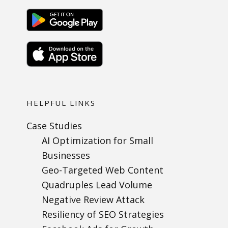
HELPFUL LINKS
Case Studies
AI Optimization for Small
Businesses
Geo-Targeted Web Content
Quadruples Lead Volume
Negative Review Attack
Resiliency of SEO Strategies