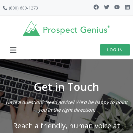
Skip
Skip
Skip
(800) 689-1273
to
to
to
primary
main
footer
navigation
content
LOG IN
Get in Touch
Have a question? Need advice? We’d be happy to point
you in the right direction.
Reach a friendly, human voice at