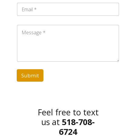
n
E
e
m
a
i
M
l
e
*
s
s
a
g
e
*
Submit
Feel free to text
us at
518-708-
6724