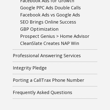
Facebook Ads for Growth
Google PPC Ads Double Calls
Facebook Ads vs Google Ads
SEO Brings Online Success
GBP Optimization
Prospect Genius > Home Advisor
CleanSlate Creates NAP Win
Professional Answering Services
Integrity Pledge
Porting a CallTrax Phone Number
Frequently Asked Questions