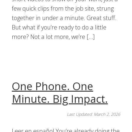
few quick clips from the job site, strung
together in under a minute. Great stuff.
But what if you’re ready to do a little
more? Not a lot more, we’re […]
One Phone. One
Minute. Big Impact.
Last Updated: March 2, 2026
Leer en español You’re already doing the