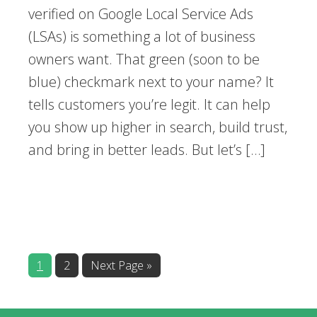
verified on Google Local Service Ads
(LSAs) is something a lot of business
owners want. That green (soon to be
blue) checkmark next to your name? It
tells customers you’re legit. It can help
you show up higher in search, build trust,
and bring in better leads. But let’s […]
1
2
Next Page »