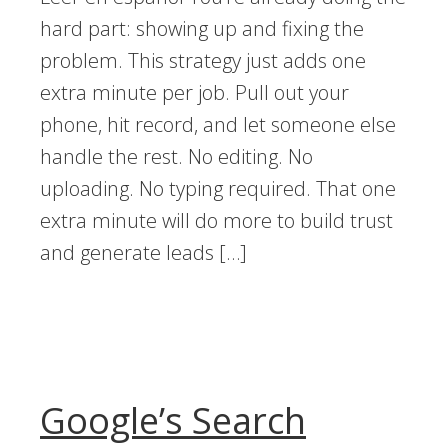
hard part: showing up and fixing the
problem. This strategy just adds one
extra minute per job. Pull out your
phone, hit record, and let someone else
handle the rest. No editing. No
uploading. No typing required. That one
extra minute will do more to build trust
and generate leads […]
Google’s Search