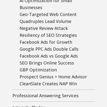
AI Optimization for Small
Businesses
Geo-Targeted Web Content
Quadruples Lead Volume
Negative Review Attack
Resiliency of SEO Strategies
Facebook Ads for Growth
Google PPC Ads Double Calls
Facebook Ads vs Google Ads
SEO Brings Online Success
GBP Optimization
Prospect Genius > Home Advisor
CleanSlate Creates NAP Win
Professional Answering Services