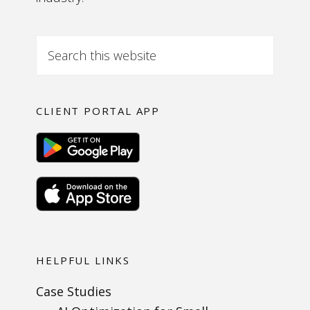
CLIENT PORTAL APP
HELPFUL LINKS
Case Studies