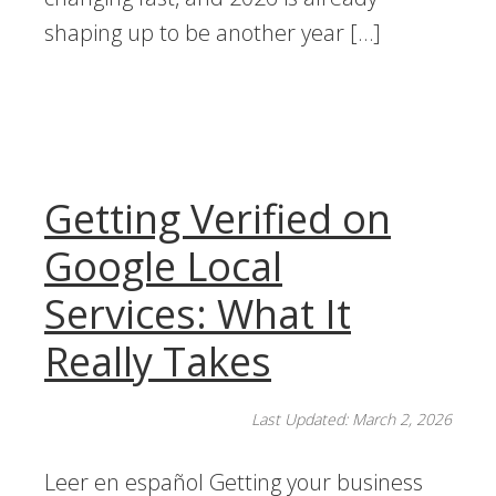
shaping up to be another year […]
Getting Verified on
Google Local
Services: What It
Really Takes
Last Updated: March 2, 2026
Leer en español Getting your business