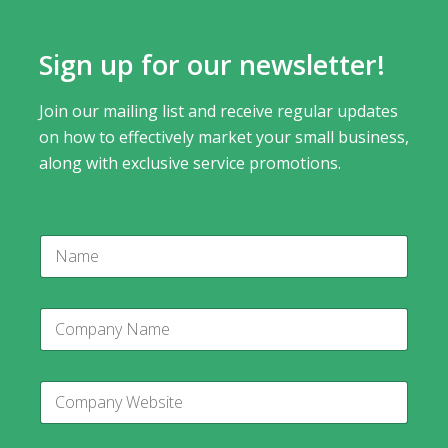
Sign up for our newsletter!
Join our mailing list and receive regular updates
on how to effectively market your small business,
along with exclusive service promotions.
N
a
m
e
C
o
m
p
C
a
o
n
m
y
p
C