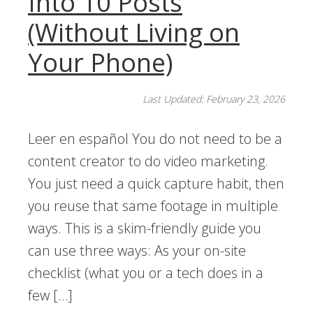
Into 10 Posts
(Without Living on
Your Phone)
Last Updated: February 23, 2026
Leer en español You do not need to be a
content creator to do video marketing.
You just need a quick capture habit, then
you reuse that same footage in multiple
ways. This is a skim-friendly guide you
can use three ways: As your on-site
checklist (what you or a tech does in a
few […]