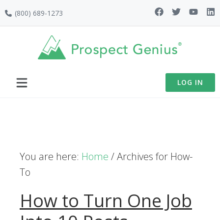
Skip
Skip
Skip
(800) 689-1273
to
to
to
primary
main
footer
navigation
content
LOG IN
You are here:
Home
/
Archives for How-
To
How to Turn One Job