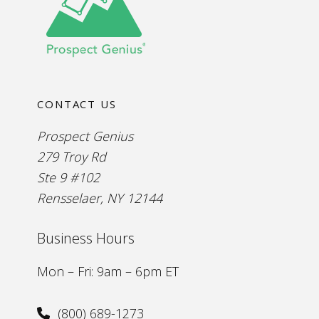
CONTACT US
Prospect Genius
279 Troy Rd
Ste 9 #102
Rensselaer, NY 12144
Business Hours
Mon – Fri: 9am – 6pm ET
(800) 689-1273