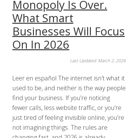
Monopoly Is Over.
What Smart
Businesses Will Focus
On In 2026
Last Updated: March 2, 2026
Leer en español The internet isn’t what it
used to be, and neither is the way people
find your business. If you’re noticing
fewer calls, less website traffic, or you’re
just tired of feeling invisible online, you’re
not imagining things. The rules are
changing fast, and 2026 is already