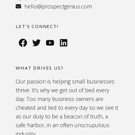
hello@prospectgenius.com
LET’S CONNECT!
WHAT DRIVES US?
Our passion is helping small businesses
thrive. It’s why we get out of bed every
day. Too many business owners are
cheated and lied to every day so we see it
as our duty to be a beacon of truth, a
safe harbor, in an often unscrupulous
industry.