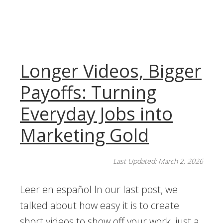
Longer Videos, Bigger
Payoffs: Turning
Everyday Jobs into
Marketing Gold
Last Updated: March 2, 2026
Leer en español In our last post, we
talked about how easy it is to create
short videos to show off your work, just a