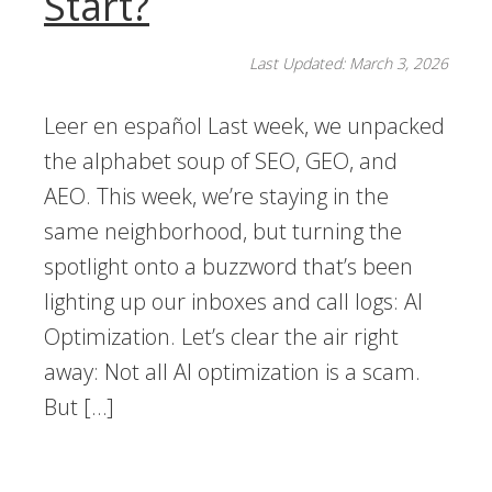
Start?
Last Updated: March 3, 2026
Leer en español Last week, we unpacked
the alphabet soup of SEO, GEO, and
AEO. This week, we’re staying in the
same neighborhood, but turning the
spotlight onto a buzzword that’s been
lighting up our inboxes and call logs: AI
Optimization. Let’s clear the air right
away: Not all AI optimization is a scam.
But […]