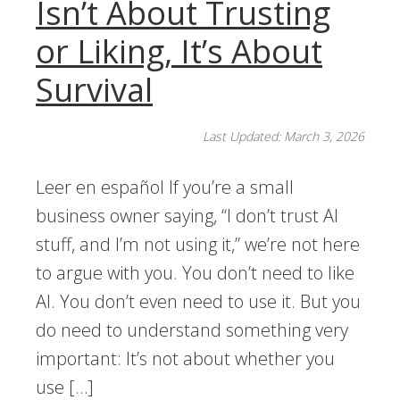
Isn’t About Trusting
or Liking, It’s About
Survival
Last Updated: March 3, 2026
Leer en español If you’re a small
business owner saying, “I don’t trust AI
stuff, and I’m not using it,” we’re not here
to argue with you. You don’t need to like
AI. You don’t even need to use it. But you
do need to understand something very
important: It’s not about whether you
use […]