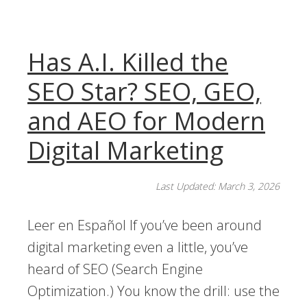
Has A.I. Killed the
SEO Star? SEO, GEO,
and AEO for Modern
Digital Marketing
Last Updated: March 3, 2026
Leer en Español If you’ve been around
digital marketing even a little, you’ve
heard of SEO (Search Engine
Optimization.) You know the drill: use the