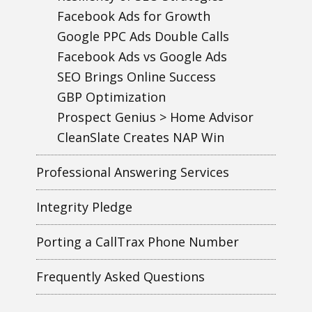
Facebook Ads for Growth
Google PPC Ads Double Calls
Facebook Ads vs Google Ads
SEO Brings Online Success
GBP Optimization
Prospect Genius > Home Advisor
CleanSlate Creates NAP Win
Professional Answering Services
Integrity Pledge
Porting a CallTrax Phone Number
Frequently Asked Questions