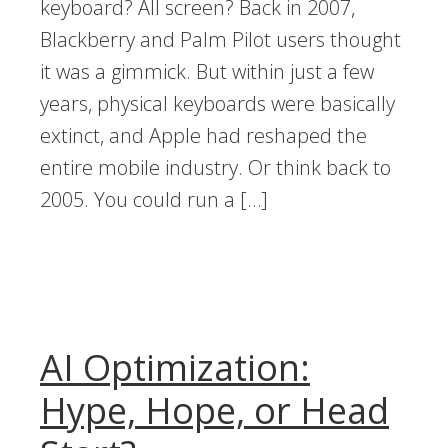
keyboard? All screen? Back in 2007,
Blackberry and Palm Pilot users thought
it was a gimmick. But within just a few
years, physical keyboards were basically
extinct, and Apple had reshaped the
entire mobile industry. Or think back to
2005. You could run a […]
AI Optimization:
Hype, Hope, or Head