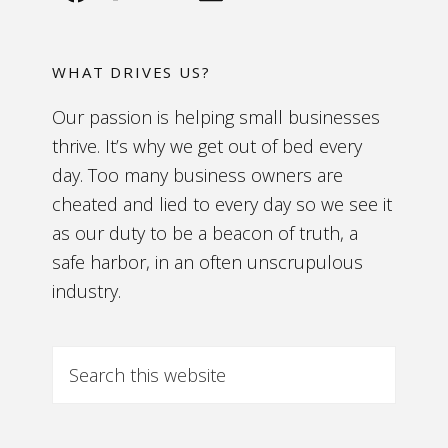
WHAT DRIVES US?
Our passion is helping small businesses
thrive. It’s why we get out of bed every
day. Too many business owners are
cheated and lied to every day so we see it
as our duty to be a beacon of truth, a
safe harbor, in an often unscrupulous
industry.