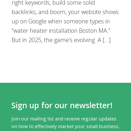
right keywords, build some solid
backlinks, and boom, your website shows
up on Google when someone types in
“water heater installation Boston MA.”
But in 2025, the game’s evolving. A […]
Sign up for our newsletter!
Join our mailing list and receive regular updates
on how to effectively market your small business,