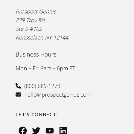
Prospect Genius
279 Troy Rd
Ste 9 #102
Rensselaer, NY 12144
Business Hours
Mon – Fri: 9am – 6pm ET
(800) 689-1273
hello@prospectgenius.com
LET’S CONNECT!