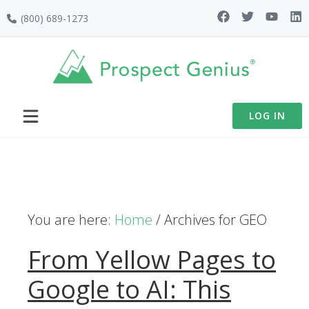
Skip
Skip
Skip
(800) 689-1273
to
to
to
primary
main
footer
navigation
content
LOG IN
You are here:
Home
/
Archives for GEO
From Yellow Pages to
Google to AI: This