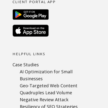
CLIENT PORTAL APP
HELPFUL LINKS
Case Studies
AI Optimization for Small
Businesses
Geo-Targeted Web Content
Quadruples Lead Volume
Negative Review Attack
Resiliency of SEO Strategies