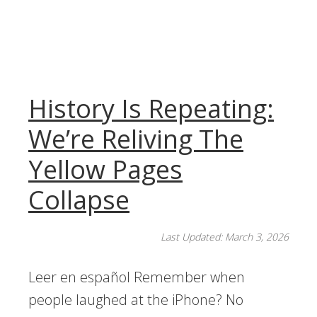
History Is Repeating:
We’re Reliving The
Yellow Pages
Collapse
Last Updated: March 3, 2026
Leer en español Remember when
people laughed at the iPhone? No