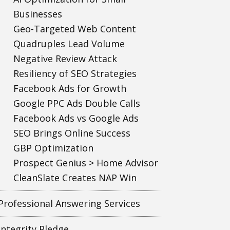
Businesses
Geo-Targeted Web Content
Quadruples Lead Volume
Negative Review Attack
Resiliency of SEO Strategies
Facebook Ads for Growth
Google PPC Ads Double Calls
Facebook Ads vs Google Ads
SEO Brings Online Success
GBP Optimization
Prospect Genius > Home Advisor
CleanSlate Creates NAP Win
Professional Answering Services
Integrity Pledge