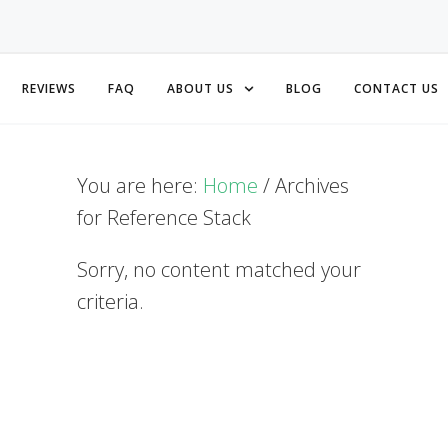
REVIEWS
FAQ
ABOUT US
BLOG
CONTACT US
You are here:
Home
/
Archives
for Reference Stack
Sorry, no content matched your
criteria.