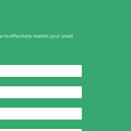
w to effectively market your small