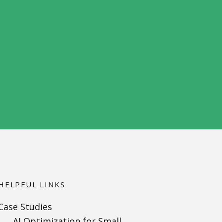
HELPFUL LINKS
Case Studies
AI Optimization for Small