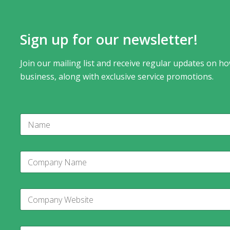
Sign up for our newsletter!
Join our mailing list and receive regular updates on ho
business, along with exclusive service promotions.
N
a
m
e
E
C
m
o
a
m
i
p
l
C
a
C
o
n
o
m
y
m
p
N
p