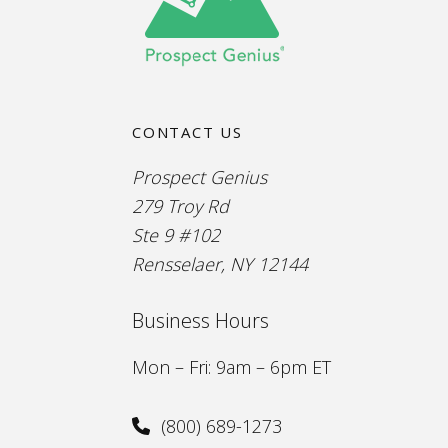
CONTACT US
Prospect Genius
279 Troy Rd
Ste 9 #102
Rensselaer, NY 12144
Business Hours
Mon – Fri: 9am – 6pm ET
(800) 689-1273