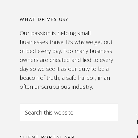
WHAT DRIVES US?
Our passion is helping small
businesses thrive. It’s why we get out
of bed every day. Too many business
owners are cheated and lied to every
day so we see it as our duty to be a
beacon of truth, a safe harbor, in an
often unscrupulous industry.
CLIENT PORTAL APP