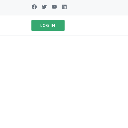
LOG IN