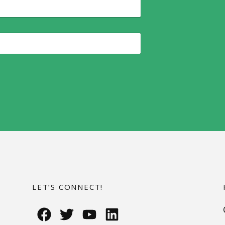
LET’S CONNECT!