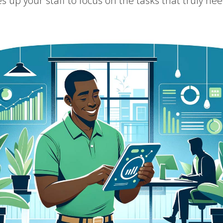
es up your staff to focus on the tasks that truly 