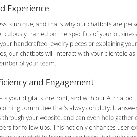
ed Experience
ss is unique, and that’s why our chatbots are pers
iculously trained on the specifics of your busine
ng your handcrafted jewelry pieces or explaining yo
ces, our chatbots will interact with your clientele as
ember of your team.
ficiency and Engagement
is your digital storefront, and with our AI chatbot, i
lcoming committee that’s always on duty. It answe
s through your website, and can even help gather 
rs for follow-ups. This not only enhances user e