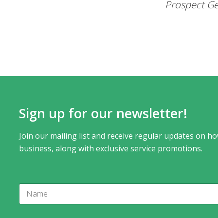
Prospect Ge
Sign up for our newsletter!
Join our mailing list and receive regular updates on ho
business, along with exclusive service promotions.
N
a
m
e