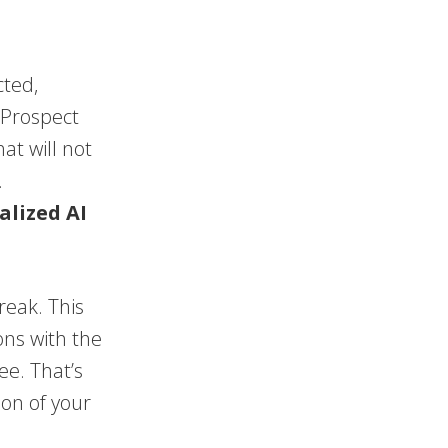
cted,
 Prospect
at will not
.
alized AI
reak. This
ons with the
ee. That’s
ion of your