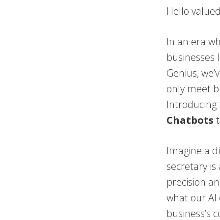
Hello value
In an era wh
businesses l
Genius, we’v
only meet bu
Introducing 
Chatbots
t
Imagine a di
secretary is
precision an
what our AI c
business’s 