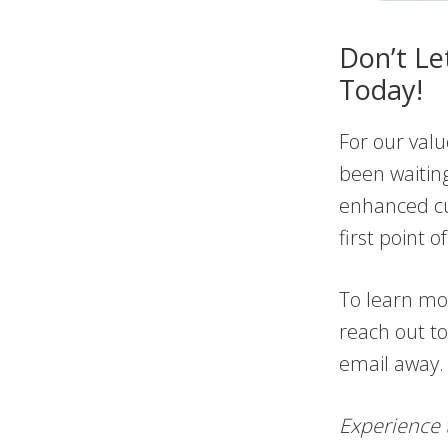
Don’t Le
Today!
For our valu
been waiting
enhanced cu
first point 
To learn mor
reach out to
email away. 
Experience 