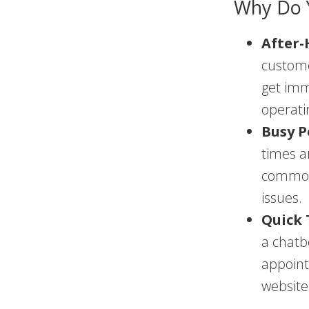
Why Do 
After-
custome
get imm
operati
Busy P
times a
common 
issues.
Quick 
a chatb
appoint
website