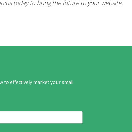
nius today to bring the future to your website.
w to effectively market your small