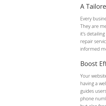
A Tailor
Every busine
They are met
it’s detaili
repair servi
informed m
Boost Ef
Your website 
having a we
guides user
phone numbe