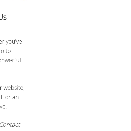
Us
er you’ve
lo to
powerful
r website,
ll or an
ve.
 Contact