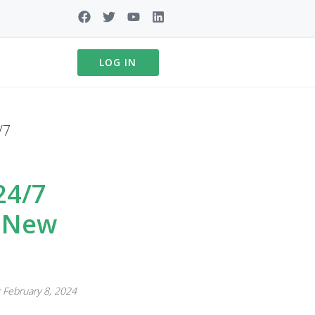
LOG IN
/7
24/7
r New
 February 8, 2024