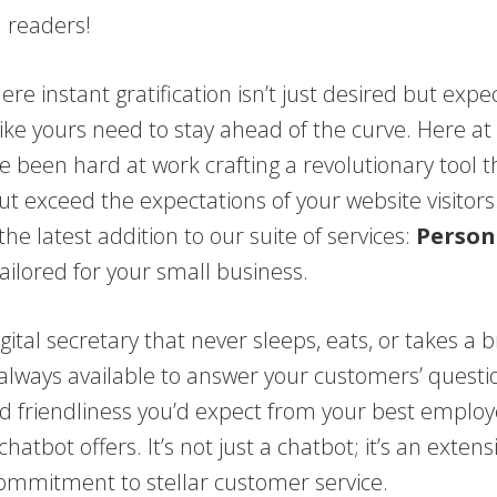
d readers!
ere instant gratification isn’t just desired but expe
ike yours need to stay ahead of the curve. Here at
e been hard at work crafting a revolutionary tool th
t exceed the expectations of your website visitors
the latest addition to our suite of services:
Person
ailored for your small business.
gital secretary that never sleeps, eats, or takes a b
 always available to answer your customers’ questi
d friendliness you’d expect from your best employ
hatbot offers. It’s not just a chatbot; it’s an extens
commitment to stellar customer service.