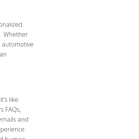
onalized.
ss. Whether
ur automotive
 an
t’s like
rs FAQs,
emails and
xperience