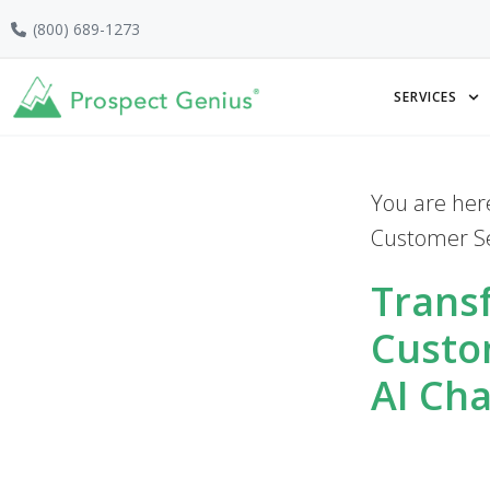
Skip
Skip
Skip
(800) 689-1273
to
to
to
primary
main
footer
SERVICES
navigation
content
You are her
Customer Se
Trans
Custo
AI Ch