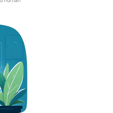
need human