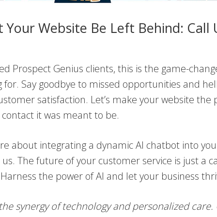
t Your Website Be Left Behind: Call 
ed Prospect Genius clients, this is the game-chang
 for. Say goodbye to missed opportunities and hel
stomer satisfaction. Let’s make your website the 
of contact it was meant to be.
e about integrating a dynamic AI chatbot into you
 us. The future of your customer service is just a ca
Harness the power of AI and let your business thri
the synergy of technology and personalized care.