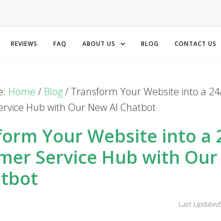
REVIEWS
FAQ
ABOUT US
BLOG
CONTACT US
e:
Home
/
Blog
/
Transform Your Website into a 24
rvice Hub with Our New AI Chatbot
form Your Website into a 
mer Service Hub with Ou
atbot
Last Updated: