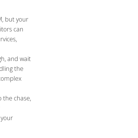
, but your
itors can
rvices,
h, and wait
dling the
 complex
o the chase,
g
 your