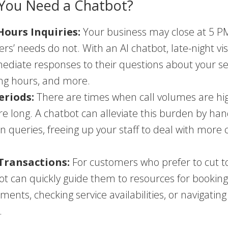
You Need a Chatbot?
Hours Inquiries:
Your business may close at 5 PM
rs’ needs do not. With an AI chatbot, late-night vis
ediate responses to their questions about your se
ng hours, and more.
eriods:
There are times when call volumes are hig
re long. A chatbot can alleviate this burden by han
queries, freeing up your staff to deal with more
Transactions:
For customers who prefer to cut t
ot can quickly guide them to resources for bookin
ments, checking service availabilities, or navigating
.