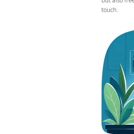
but also fre
touch.