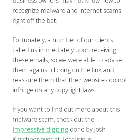
business owners may not know how to
recognize malware and internet scams
right off the bat.
Fortunately, a number of our clients
called us immediately upon receiving
these emails, so we were able to advise
them against clicking on the link and
reassure them that their websites do not
infringe on any copyright laws.
If you want to find out more about this
malware scam, check out the
impressive digging
done by Josh
Kirschner over at Techlicious.