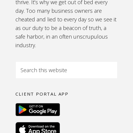
thrive. It’s why we get out of bed every
day. Too many business owners are
cheated and lied to every day so we see it
as our duty to be a beacon of truth, a
safe harbor, in an often unscrupulous
industry.
CLIENT PORTAL APP