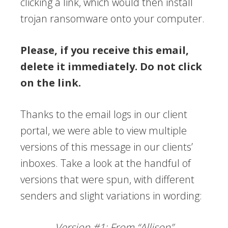
clicking a link, which would then install
trojan ransomware onto your computer.
Please, if you receive this email,
delete it immediately. Do not click
on the link.
Thanks to the email logs in our client
portal, we were able to view multiple
versions of this message in our clients’
inboxes. Take a look at the handful of
versions that were spun, with different
senders and slight variations in wording:
Version #1: From “Allison”