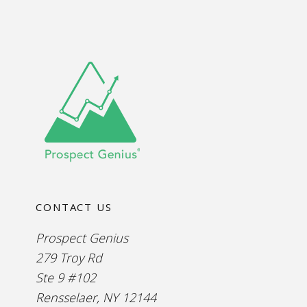
CONTACT US
Prospect Genius
279 Troy Rd
Ste 9 #102
Rensselaer, NY 12144