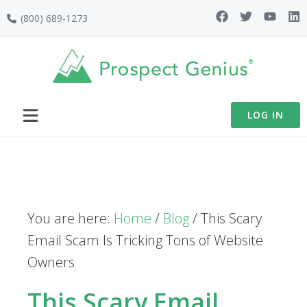
Skip
Skip
Skip
(800) 689-1273
to
to
to
primary
main
footer
navigation
content
LOG IN
You are here:
Home
/
Blog
/
This Scary
Email Scam Is Tricking Tons of Website
Owners
This Scary Email