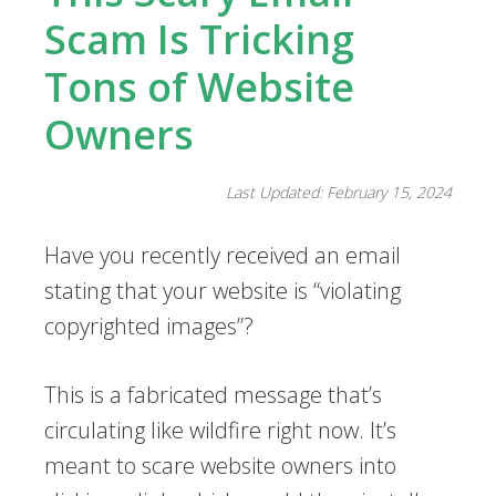
Scam Is Tricking
Tons of Website
Owners
Last Updated: February 15, 2024
Have you recently received an email
stating that your website is “violating
copyrighted images”?
This is a fabricated message that’s
circulating like wildfire right now. It’s
meant to scare website owners into