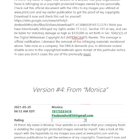
Version #4: From “Monica”