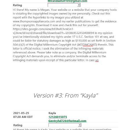
Version #3: From “Kayla”