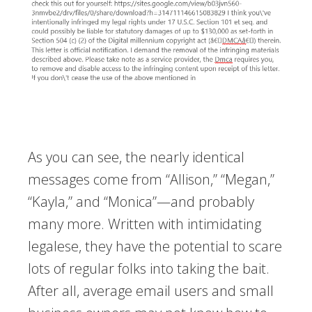
As you can see, the nearly identical
messages come from “Allison,” “Megan,”
“Kayla,” and “Monica”—and probably
many more. Written with intimidating
legalese, they have the potential to scare
lots of regular folks into taking the bait.
After all, average email users and small