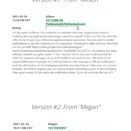
Version #2: From “Megan”