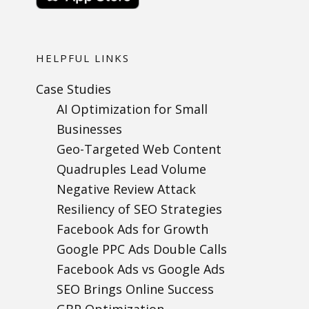
HELPFUL LINKS
Case Studies
AI Optimization for Small
Businesses
Geo-Targeted Web Content
Quadruples Lead Volume
Negative Review Attack
Resiliency of SEO Strategies
Facebook Ads for Growth
Google PPC Ads Double Calls
Facebook Ads vs Google Ads
SEO Brings Online Success
GBP Optimization