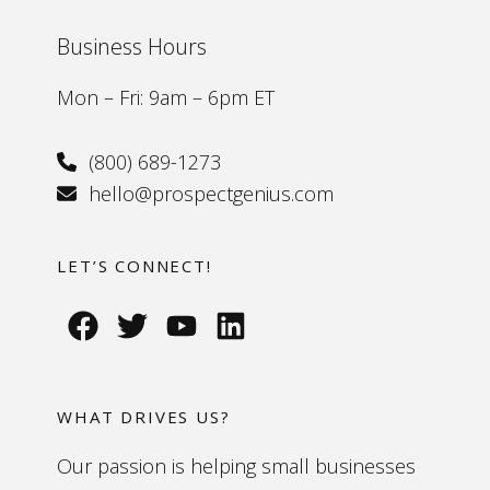
Business Hours
Mon – Fri: 9am – 6pm ET
(800) 689-1273
hello@prospectgenius.com
LET’S CONNECT!
WHAT DRIVES US?
Our passion is helping small businesses