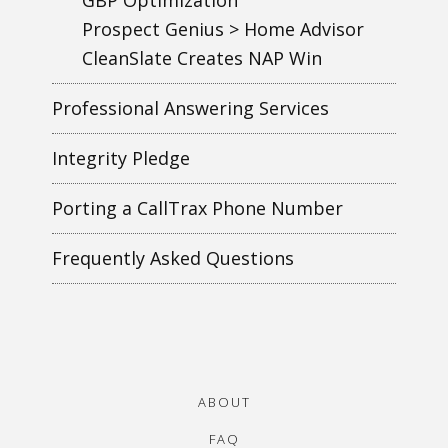
Prospect Genius > Home Advisor
CleanSlate Creates NAP Win
Professional Answering Services
Integrity Pledge
Porting a CallTrax Phone Number
Frequently Asked Questions
ABOUT
FAQ