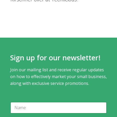
Sign up for our newsletter!
Join our mailing list and receive regular updates
on how to effectively market your small business,
along with exclusive service promotions.
N
N
a
a
m
m
e