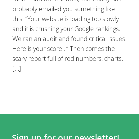
probably emailed you something like
this: “Your website is loading too slowly
and it is crushing your Google rankings.
We ran an audit and found critical issues.
Here is your score…” Then comes the
scary report full of red numbers, charts,
[…]
Sign up for our newsletter!