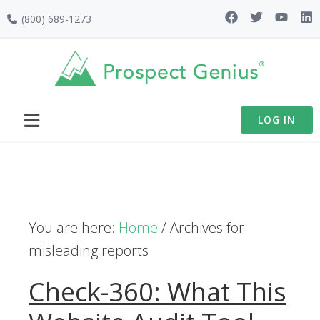
Skip
Skip
Skip
(800) 689-1273
to
to
to
primary
main
footer
navigation
content
LOG IN
You are here:
Home
/
Archives for
misleading reports
Check-360: What This