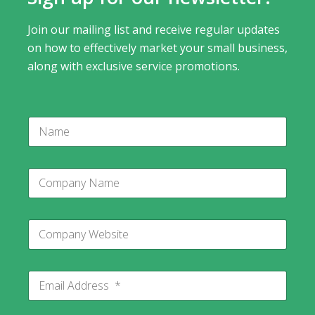
Join our mailing list and receive regular updates
on how to effectively market your small business,
along with exclusive service promotions.
N
a
m
e
C
C
o
o
m
m
p
p
a
C
a
n
o
n
y
m
y
C
p
N
o
E
a
a
m
m
n
m
p
a
y
e
a