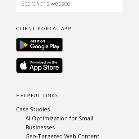
CLIENT PORTAL APP
HELPFUL LINKS
Case Studies
AI Optimization for Small
Businesses
Geo-Targeted Web Content