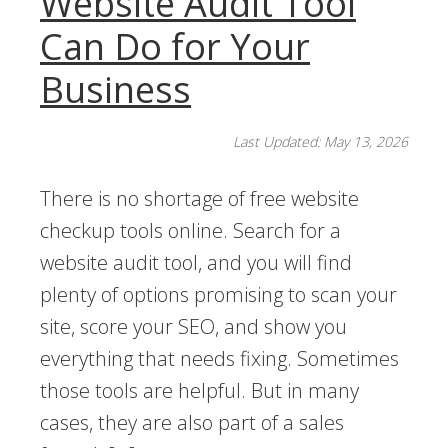
Website Audit Tool
Can Do for Your
Business
Last Updated: May 13, 2026
There is no shortage of free website
checkup tools online. Search for a
website audit tool, and you will find
plenty of options promising to scan your
site, score your SEO, and show you
everything that needs fixing. Sometimes
those tools are helpful. But in many
cases, they are also part of a sales