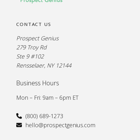
CONTACT US
Prospect Genius
279 Troy Rd
Ste 9 #102
Rensselaer, NY 12144
Business Hours
Mon – Fri: 9am – 6pm ET
(800) 689-1273
hello@prospectgenius.com