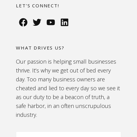
LET’S CONNECT!
WHAT DRIVES US?
Our passion is helping small businesses
thrive. It’s why we get out of bed every
day. Too many business owners are
cheated and lied to every day so we see it
as our duty to be a beacon of truth, a
safe harbor, in an often unscrupulous
industry.