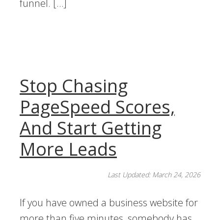
funnel. […]
Stop Chasing
PageSpeed Scores,
And Start Getting
More Leads
Last Updated: March 24, 2026
If you have owned a business website for
more than five minutes, somebody has