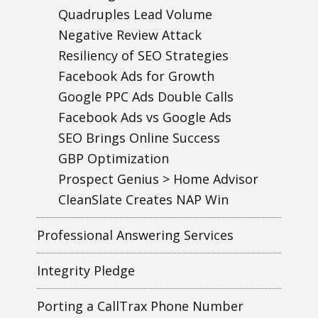
Quadruples Lead Volume
Negative Review Attack
Resiliency of SEO Strategies
Facebook Ads for Growth
Google PPC Ads Double Calls
Facebook Ads vs Google Ads
SEO Brings Online Success
GBP Optimization
Prospect Genius > Home Advisor
CleanSlate Creates NAP Win
Professional Answering Services
Integrity Pledge
Porting a CallTrax Phone Number