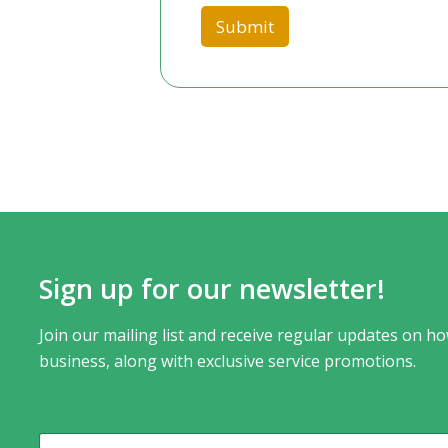
a
Submit
t
e
s
+
1
Sign up for our newsletter!
Join our mailing list and receive regular updates on ho
business, along with exclusive service promotions.
N