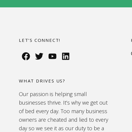
LET’S CONNECT!
WHAT DRIVES US?
Our passion is helping small
businesses thrive. It’s why we get out
of bed every day. Too many business
owners are cheated and lied to every
day so we see it as our duty to be a