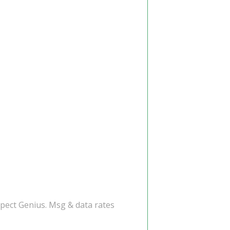
spect Genius. Msg & data rates