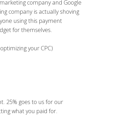
our marketing company and Google
ng company is actually shoving
anyone using this payment
dget for themselves.
 optimizing your CPC)
t. 25% goes to us for our
tting what you paid for.