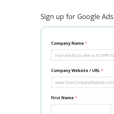
Sign up for Google Ads
Company Name
*
Company Website / URL
*
First Name
*