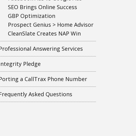
SEO Brings Online Success
GBP Optimization
Prospect Genius > Home Advisor
CleanSlate Creates NAP Win
Professional Answering Services
Integrity Pledge
Porting a CallTrax Phone Number
Frequently Asked Questions