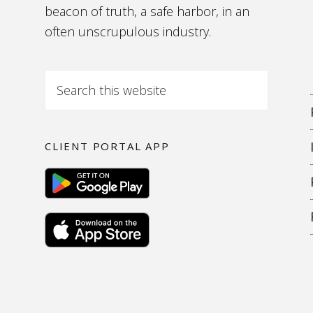
beacon of truth, a safe harbor, in an
often unscrupulous industry.
CLIENT PORTAL APP