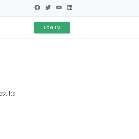
LOG IN
esults.