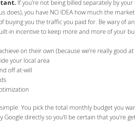
rtant.
If you’re not being billed separately by y
us does), you have NO IDEA how much the marketi
 of buying you the traffic you paid for. Be wary of 
lt-in incentive to keep more and more of your bu
chieve on their own (because we’re really good at
side your local area
d off at-will
ads
ptimization
imple. You pick the total monthly budget you wan
y Google directly so you’ll be certain that you’re ge