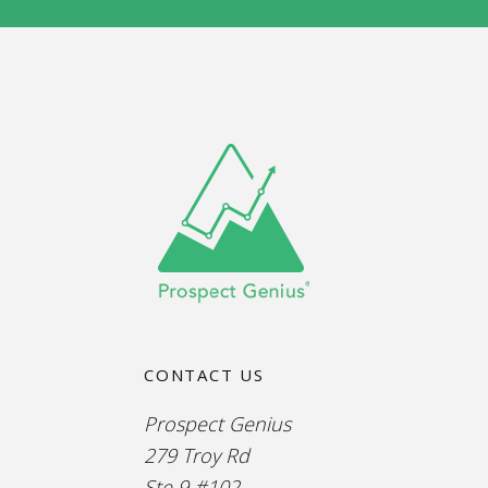
CONTACT US
Prospect Genius
279 Troy Rd
Ste 9 #102