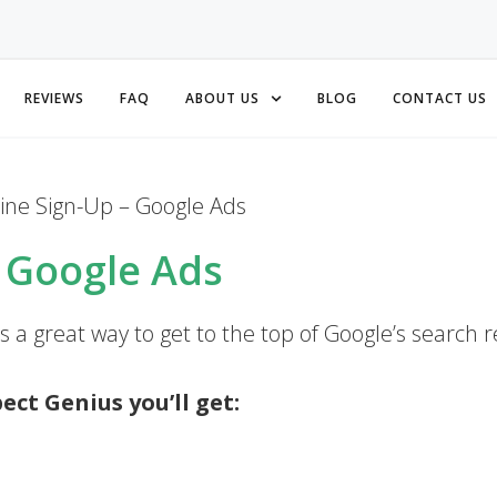
REVIEWS
FAQ
ABOUT US
BLOG
CONTACT US
ine Sign-Up – Google Ads
– Google Ads
 a great way to get to the top of Google’s search r
ct Genius you’ll get: