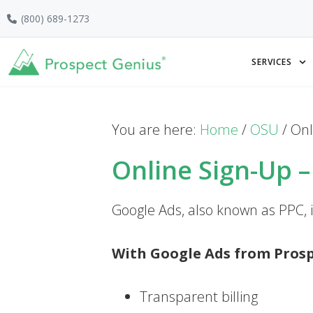
Skip
Skip
Skip
(800) 689-1273
to
to
to
primary
main
footer
SERVICES
navigation
content
You are here:
Home
/
OSU
/
Onl
Online Sign-Up 
Google Ads, also known as PPC, is
With Google Ads from Prospe
Transparent billing