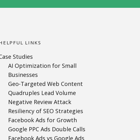
HELPFUL LINKS
Case Studies
AI Optimization for Small
Businesses
Geo-Targeted Web Content
Quadruples Lead Volume
Negative Review Attack
Resiliency of SEO Strategies
Facebook Ads for Growth
Google PPC Ads Double Calls
Facebook Ads vs Google Ads