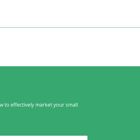
w to effectively market your small