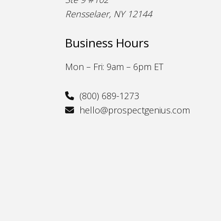
Rensselaer, NY 12144
Business Hours
Mon – Fri: 9am – 6pm ET
(800) 689-1273
hello@prospectgenius.com