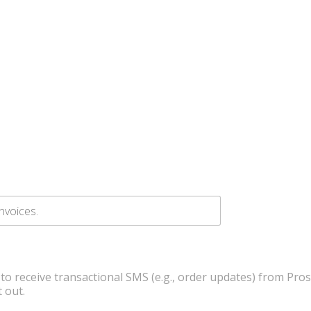
 to receive transactional SMS (e.g., order updates) from Pro
 out.