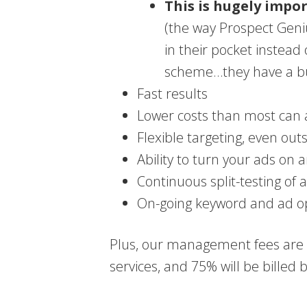
This is hugely impo
(the way Prospect Geni
in their pocket instead
scheme…they have a bui
Fast results
Lower costs than most can a
Flexible targeting, even out
Ability to turn your ads on an
Continuous split-testing of 
On-going keyword and ad o
Plus, our management fees are s
services, and 75% will be billed b