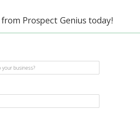
 from Prospect Genius today!