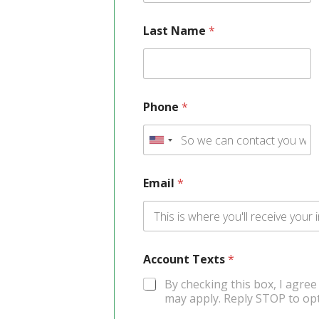
Last Name
*
Phone
*
U
n
Email
*
i
t
e
Account Texts
d
*
S
By checking this box, I agree
may apply. Reply STOP to opt
t