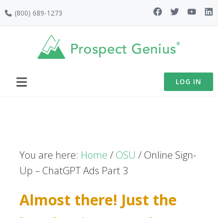
Skip
Skip
Skip
(800) 689-1273
to
to
to
primary
main
footer
navigation
content
LOG IN
You are here:
Home
/
OSU
/
Online Sign-
Up – ChatGPT Ads Part 3
Almost there! Just the