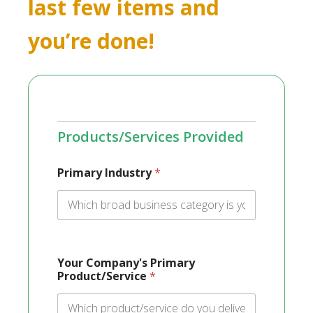
last few items and
you’re done!
Products/Services Provided
Primary Industry
*
Your Company's Primary
Product/Service
*