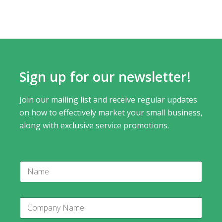
Sign up for our newsletter!
Join our mailing list and receive regular updates
on how to effectively market your small business,
along with exclusive service promotions.
N
a
m
e
C
o
m