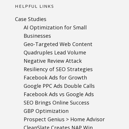
HELPFUL LINKS
Case Studies
AI Optimization for Small
Businesses
Geo-Targeted Web Content
Quadruples Lead Volume
Negative Review Attack
Resiliency of SEO Strategies
Facebook Ads for Growth
Google PPC Ads Double Calls
Facebook Ads vs Google Ads
SEO Brings Online Success
GBP Optimization
Prospect Genius > Home Advisor
CleanSlate Creates NAP Win