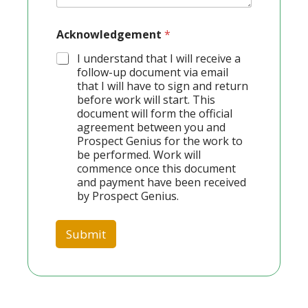
Acknowledgement
*
I understand that I will receive a
follow-up document via email
that I will have to sign and return
before work will start. This
document will form the official
agreement between you and
Prospect Genius for the work to
be performed. Work will
commence once this document
and payment have been received
by Prospect Genius.
Submit