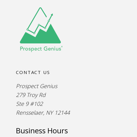
CONTACT US
Prospect Genius
279 Troy Rd
Ste 9 #102
Rensselaer, NY 12144
Business Hours