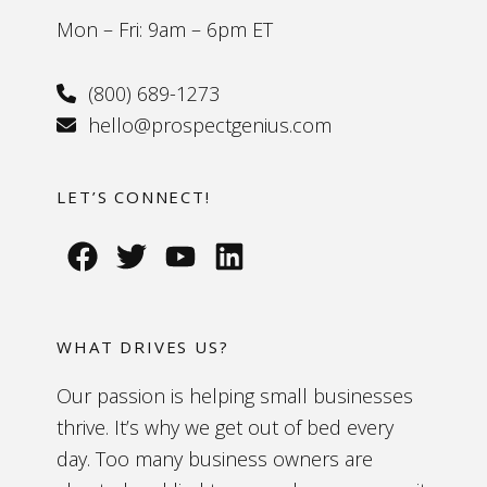
Mon – Fri: 9am – 6pm ET
(800) 689-1273
hello@prospectgenius.com
LET’S CONNECT!
WHAT DRIVES US?
Our passion is helping small businesses
thrive. It’s why we get out of bed every
day. Too many business owners are