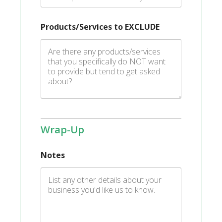
Products/Services to EXCLUDE
Wrap-Up
Notes