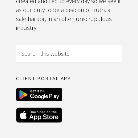
cheated and lied to every day so we see it
as our duty to be a beacon of truth, a
safe harbor, in an often unscrupulous
industry.
CLIENT PORTAL APP