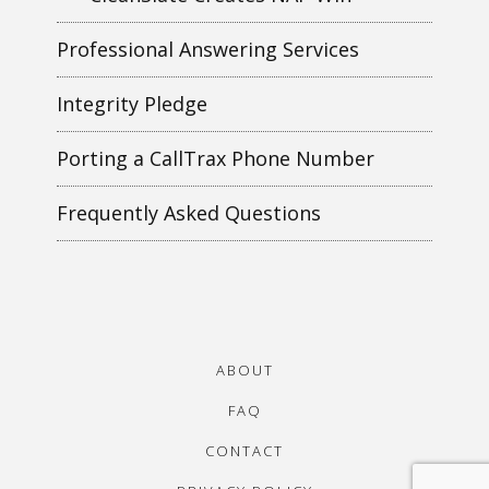
Professional Answering Services
Integrity Pledge
Porting a CallTrax Phone Number
Frequently Asked Questions
ABOUT
FAQ
CONTACT