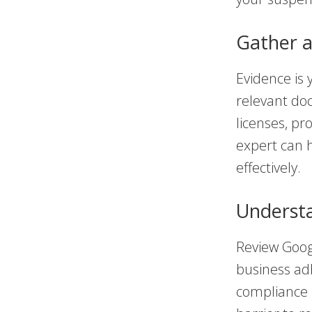
Gather 
Evidence is 
relevant do
licenses, pr
expert can h
effectively.
Understa
Review Googl
business ad
compliance 