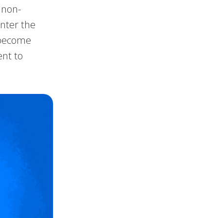
 non-
unter the
e become
ent to