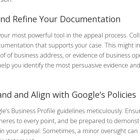
and Refine Your Documentation
your most powerful tool in the appeal process. Coll
cumentation that supports your case. This might i
oof of business address, or evidence of business op
elp you identify the most persuasive evidence and
nd and Align with Google’s Policies
e’s Business Profile guidelines meticulously. Ensu
heres to every point, and be prepared to demonstr
in your appeal. Sometimes, a minor oversight can 