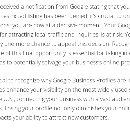
received a notification from Google stating that your
 restricted listing has been denied, it’s crucial to 
tions: you are now at a decisive moment. Your Goo
l for attracting local traffic and inquiries, is at risk. 
y one more chance to appeal this decision. Recogn
ure of this final opportunity is essential for taking 
eps to potentially salvage your business’s online pr
crucial to recognize why Google Business Profiles are 
es enhance your visibility on the most widely used
e U.S., connecting your business with a vast audie
s. Losing your profile not only diminishes your onl
acts your ability to attract new customers.