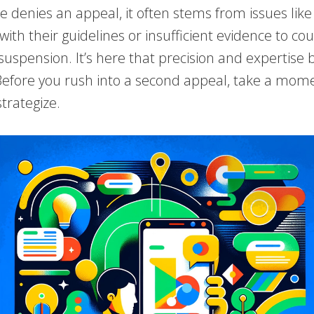
 denies an appeal, it often stems from issues like
ith their guidelines or insufficient evidence to co
suspension. It’s here that precision and expertis
 Before you rush into a second appeal, take a mom
trategize.