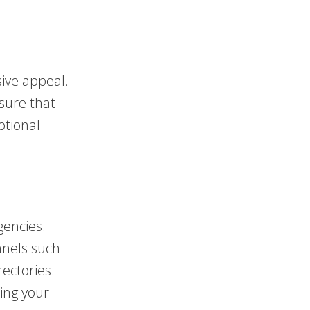
ive appeal.
nsure that
otional
gencies.
nnels such
rectories.
sing your