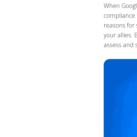
When Google
compliance w
reasons for 
your allies.
assess and s