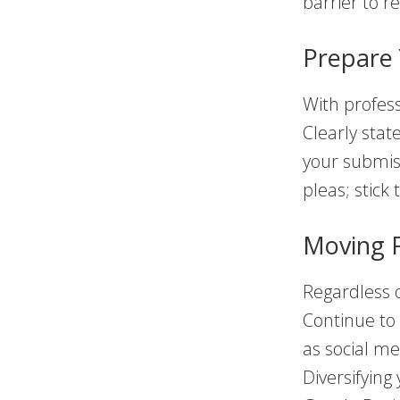
barrier to r
Prepare 
With profes
Clearly stat
your submiss
pleas; stick 
Moving 
Regardless o
Continue to
as social me
Diversifying