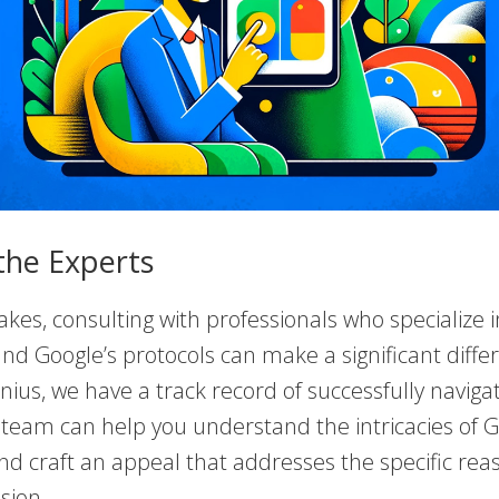
the Experts
akes, consulting with professionals who specialize i
nd Google’s protocols can make a significant diffe
ius, we have a track record of successfully naviga
 team can help you understand the intricacies of G
nd craft an appeal that addresses the specific rea
sion.