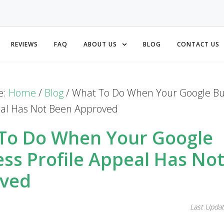
REVIEWS
FAQ
ABOUT US
BLOG
CONTACT US
e:
Home
/
Blog
/
What To Do When Your Google Bu
eal Has Not Been Approved
To Do When Your Google
ess Profile Appeal Has No
ved
Last Updat