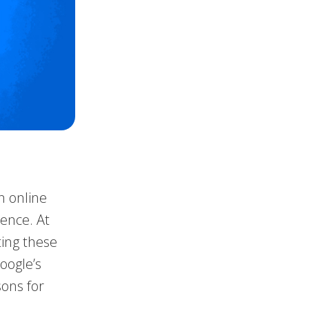
n online
rence. At
ting these
oogle’s
sons for