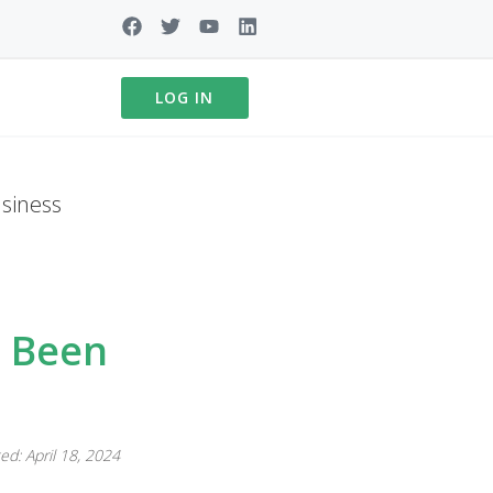
LOG IN
siness
t Been
ed: April 18, 2024