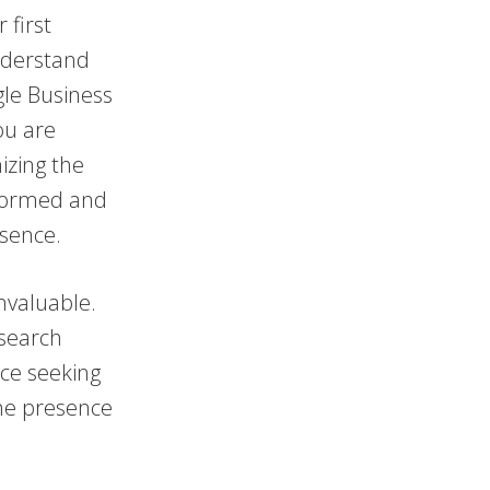
 first
understand
gle Business
You are
izing the
informed and
esence.
invaluable.
 search
nce seeking
ine presence