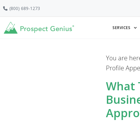
Skip
Skip
Skip
(800) 689-1273
to
to
to
primary
main
footer
SERVICES
navigation
content
You are her
Profile App
What 
Busin
Appro