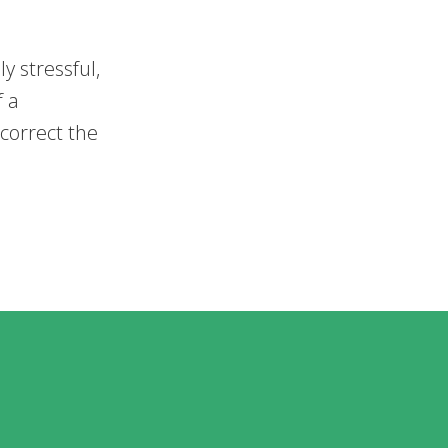
y stressful,
f a
 correct the