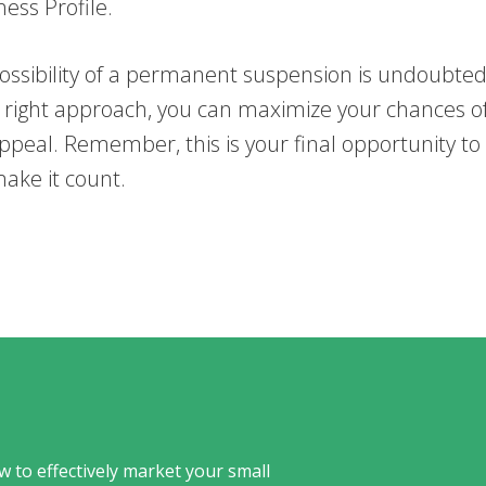
ess Profile.
ossibility of a permanent suspension is undoubtedl
e right approach, you can maximize your chances o
ppeal. Remember, this is your final opportunity to
ake it count.
w to effectively market your small