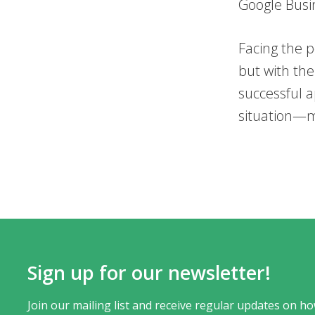
Google Busin
Facing the p
but with th
successful a
situation—m
Sign up for our newsletter!
Join our mailing list and receive regular updates on ho