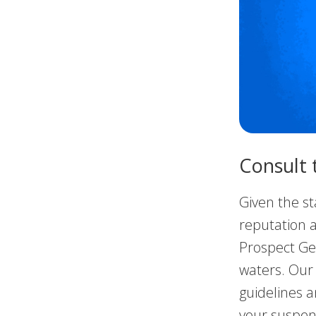
Consult 
Given the st
reputation a
Prospect Gen
waters. Our
guidelines a
your suspen