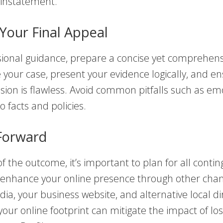
einstatement.
Your Final Appeal
sional guidance, prepare a concise yet comprehens
e your case, present your evidence logically, and e
ion is flawless. Avoid common pitfalls such as em
to facts and policies.
Forward
f the outcome, it’s important to plan for all contin
 enhance your online presence through other cha
dia, your business website, and alternative local di
 your online footprint can mitigate the impact of lo