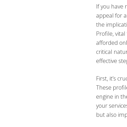
If you have 
appeal for a
the implica
Profile, vita
afforded onl
critical nat
effective st
First, it’s 
These profil
engine in th
your service
but also imp