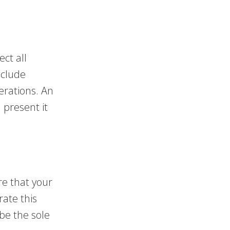
ect all
nclude
erations. An
 present it
re that your
ate this
be the sole