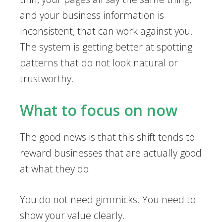
and your business information is
inconsistent, that can work against you.
The system is getting better at spotting
patterns that do not look natural or
trustworthy.
What to focus on now
The good news is that this shift tends to
reward businesses that are actually good
at what they do.
You do not need gimmicks. You need to
show your value clearly.