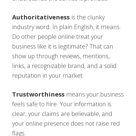
Authoritativeness
is the clunky
industry word. In plain English, it means:
Do other people online treat your
business like it is legitimate? That can
show up through reviews, mentions,
links, a recognizable brand, and a solid
reputation in your market.
Trustworthiness
means your business
feels safe to hire. Your information is
clear, your claims are believable, and
your online presence does not raise red
flags.