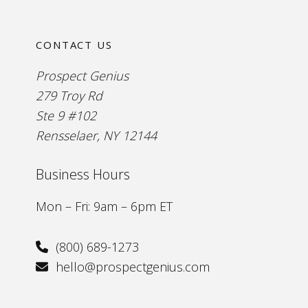
CONTACT US
Prospect Genius
279 Troy Rd
Ste 9 #102
Rensselaer, NY 12144
Business Hours
Mon – Fri: 9am – 6pm ET
(800) 689-1273
hello@prospectgenius.com