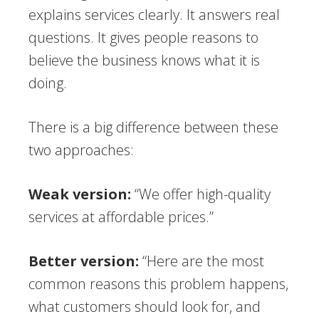
explains services clearly. It answers real
questions. It gives people reasons to
believe the business knows what it is
doing.
There is a big difference between these
two approaches:
Weak version:
“We offer high-quality
services at affordable prices.”
Better version:
“Here are the most
common reasons this problem happens,
what customers should look for, and