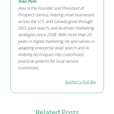
Alex Pelli
Alex is the Founder and President of
Prospect Genius, helping small businesses
across the U.S. and Canada grow through
SEO, paid search, and AI-driven marketing
strategies since 2008. With more than 20
years in digital marketing, he specializes in
adapting enterprise-level search and AI
visibility techniques into customized,
practical systems for local service
businesses.
Author's Full Bio
Related Posts