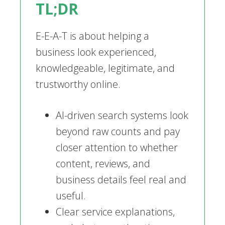
TL;DR
E-E-A-T is about helping a
business look experienced,
knowledgeable, legitimate, and
trustworthy online.
AI-driven search systems look
beyond raw counts and pay
closer attention to whether
content, reviews, and
business details feel real and
useful.
Clear service explanations,