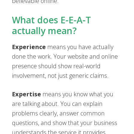
believable online.
What does E-E-A-T
actually mean?
Experience
means you have actually
done the work. Your website and online
presence should show real-world
involvement, not just generic claims.
Expertise
means you know what you
are talking about. You can explain
problems clearly, answer common
questions, and show that your business
understands the service it provides.