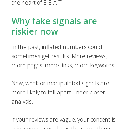
the heart of E-E-A-T.
Why fake signals are
riskier now
In the past, inflated numbers could
sometimes get results. More reviews,
more pages, more links, more keywords.
Now, weak or manipulated signals are
more likely to fall apart under closer
analysis.
If your reviews are vague, your content is
thin, your pages all say the same thing,