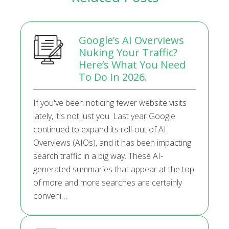
Google’s AI Overviews
Nuking Your Traffic?
Here’s What You Need
To Do In 2026.
If you've been noticing fewer website visits
lately, it's not just you. Last year Google
continued to expand its roll-out of AI
Overviews (AIOs), and it has been impacting
search traffic in a big way. These AI-
generated summaries that appear at the top
of more and more searches are certainly
conveni…