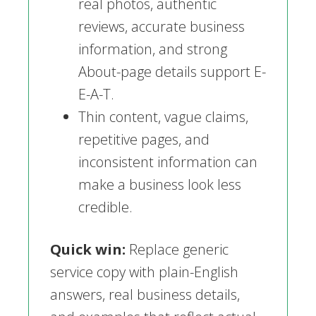
real photos, authentic
reviews, accurate business
information, and strong
About-page details support E-
E-A-T.
Thin content, vague claims,
repetitive pages, and
inconsistent information can
make a business look less
credible.
Quick win:
Replace generic
service copy with plain-English
answers, real business details,