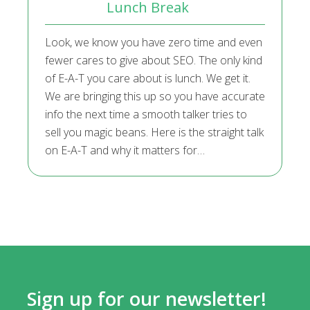
Lunch Break
Look, we know you have zero time and even
fewer cares to give about SEO. The only kind
of E-A-T you care about is lunch. We get it.
We are bringing this up so you have accurate
info the next time a smooth talker tries to
sell you magic beans. Here is the straight talk
on E-A-T and why it matters for…
Sign up for our newsletter!