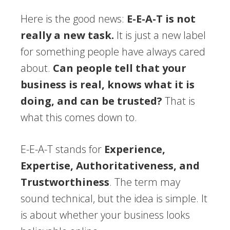
Here is the good news:
E-E-A-T is not
really a new task.
It is just a new label
for something people have always cared
about.
Can people tell that your
business is real, knows what it is
doing, and can be trusted?
That is
what this comes down to.
E-E-A-T stands for
Experience,
Expertise, Authoritativeness, and
Trustworthiness
. The term may
sound technical, but the idea is simple. It
is about whether your business looks