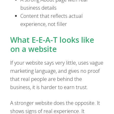
business details
Content that reflects actual
experience, not filler
What E-E-A-T looks like
on a website
If your website says very little, uses vague
marketing language, and gives no proof
that real people are behind the
business, it is harder to earn trust.
A stronger website does the opposite. It
shows signs of real experience. It