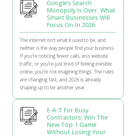
Google’s Search
Monopoly Is Over. What
Smart Businesses Will
Focus On In 2026
The internet isn't what it used to be, and
neither is the way people find your business.
If you're noticing fewer calls, less website
traffic, or you're just tired of feeling invisible
online, you're not imagining things. The rules
are changing fast, and 2026 is already
shaping up to be another year…
E-A-T For Busy
Contractors: Win The
New Top-1 Game
Without Losing Your