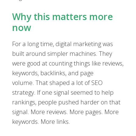
Why this matters more
now
For a long time, digital marketing was
built around simpler machines. They
were good at counting things like reviews,
keywords, backlinks, and page
volume. That shaped a lot of SEO
strategy. If one signal seemed to help
rankings, people pushed harder on that
signal. More reviews. More pages. More
keywords. More links.