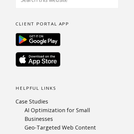
CLIENT PORTAL APP
HELPFUL LINKS
Case Studies
AI Optimization for Small
Businesses
Geo-Targeted Web Content