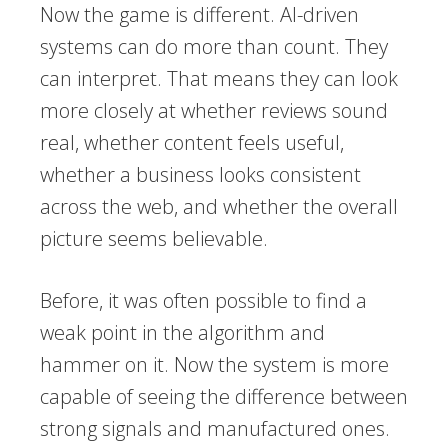
Now the game is different. AI-driven
systems can do more than count. They
can interpret. That means they can look
more closely at whether reviews sound
real, whether content feels useful,
whether a business looks consistent
across the web, and whether the overall
picture seems believable.
Before, it was often possible to find a
weak point in the algorithm and
hammer on it. Now the system is more
capable of seeing the difference between
strong signals and manufactured ones.