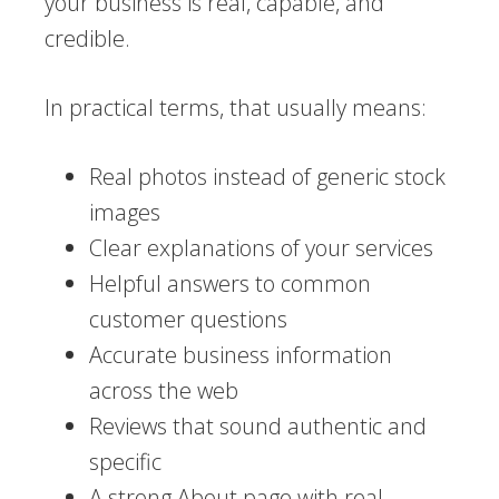
your business is real, capable, and
credible.
In practical terms, that usually means:
Real photos instead of generic stock
images
Clear explanations of your services
Helpful answers to common
customer questions
Accurate business information
across the web
Reviews that sound authentic and
specific
A strong About page with real