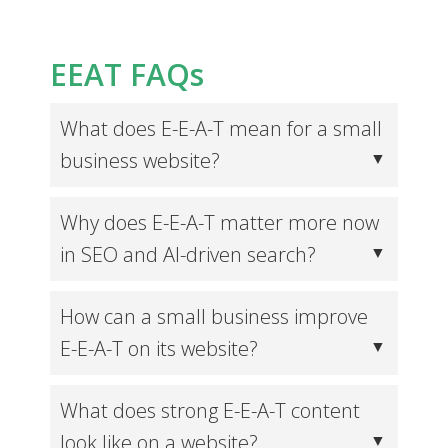
EEAT FAQs
What does E-E-A-T mean for a small
business website?
Why does E-E-A-T matter more now
in SEO and AI-driven search?
How can a small business improve
E-E-A-T on its website?
What does strong E-E-A-T content
look like on a website?