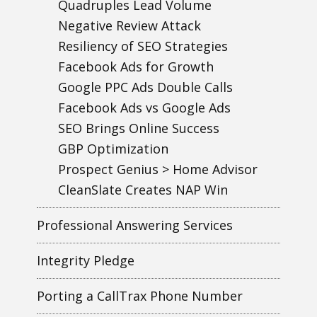
Quadruples Lead Volume
Negative Review Attack
Resiliency of SEO Strategies
Facebook Ads for Growth
Google PPC Ads Double Calls
Facebook Ads vs Google Ads
SEO Brings Online Success
GBP Optimization
Prospect Genius > Home Advisor
CleanSlate Creates NAP Win
Professional Answering Services
Integrity Pledge
Porting a CallTrax Phone Number