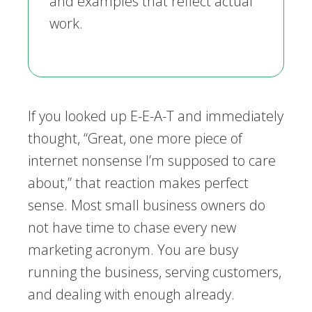
and examples that reflect actual
work.
If you looked up E-E-A-T and immediately
thought, “Great, one more piece of
internet nonsense I’m supposed to care
about,” that reaction makes perfect
sense. Most small business owners do
not have time to chase every new
marketing acronym. You are busy
running the business, serving customers,
and dealing with enough already.