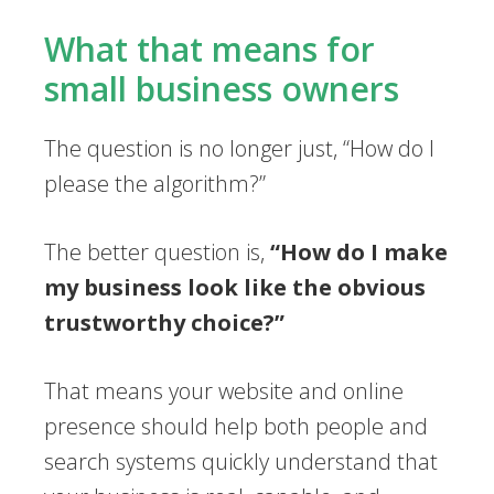
What that means for
small business owners
The question is no longer just, “How do I
please the algorithm?”
The better question is,
“How do I make
my business look like the obvious
trustworthy choice?”
That means your website and online
presence should help both people and
search systems quickly understand that