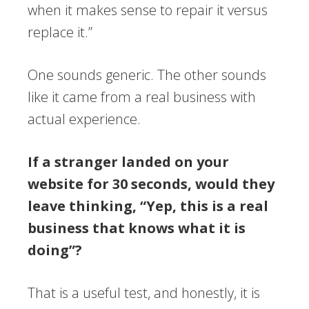
when it makes sense to repair it versus
replace it.”
One sounds generic. The other sounds
like it came from a real business with
actual experience.
If a stranger landed on your
website for 30 seconds, would they
leave thinking, “Yep, this is a real
business that knows what it is
doing”?
That is a useful test, and honestly, it is