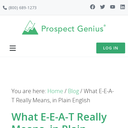
Skip
Skip
Skip
(800) 689-1273
to
to
to
primary
main
footer
navigation
content
LOG IN
You are here:
Home
/
Blog
/
What E-E-A-
T Really Means, in Plain English
What E-E-A-T Really