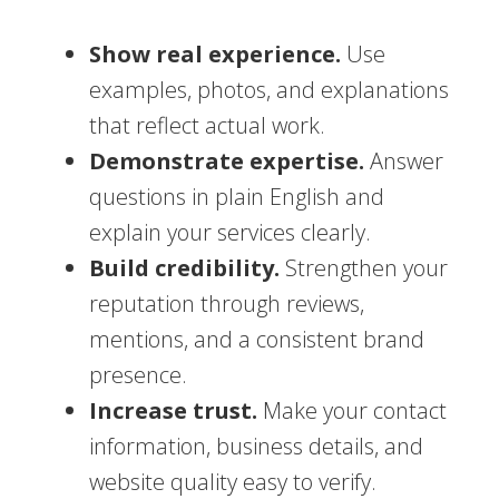
Show real experience.
Use
examples, photos, and explanations
that reflect actual work.
Demonstrate expertise.
Answer
questions in plain English and
explain your services clearly.
Build credibility.
Strengthen your
reputation through reviews,
mentions, and a consistent brand
presence.
Increase trust.
Make your contact
information, business details, and
website quality easy to verify.