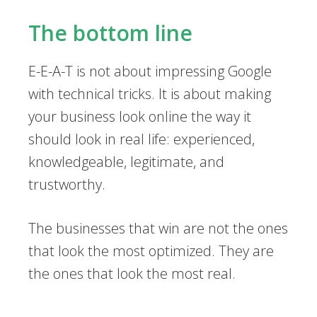
The bottom line
E-E-A-T is not about impressing Google
with technical tricks. It is about making
your business look online the way it
should look in real life: experienced,
knowledgeable, legitimate, and
trustworthy.
The businesses that win are not the ones
that look the most optimized. They are
the ones that look the most real.