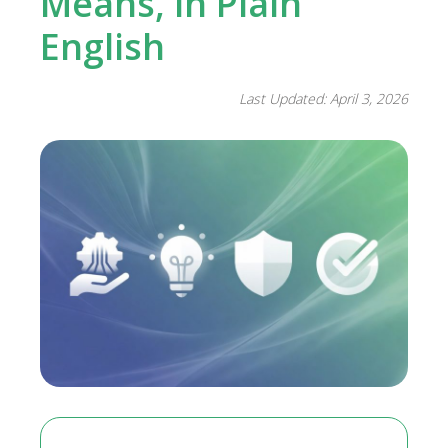
Means, in Plain
English
Last Updated: April 3, 2026