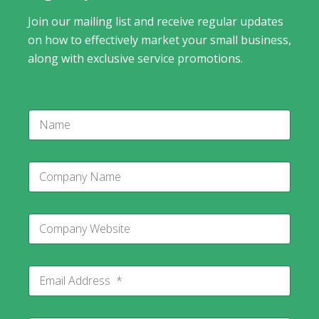
Join our mailing list and receive regular updates
on how to effectively market your small business,
along with exclusive service promotions.
N
a
m
e
C
o
m
p
N
C
a
a
o
n
m
m
y
e
p
N
C
E
a
a
o
m
n
m
m
a
y
e
p
i
W
a