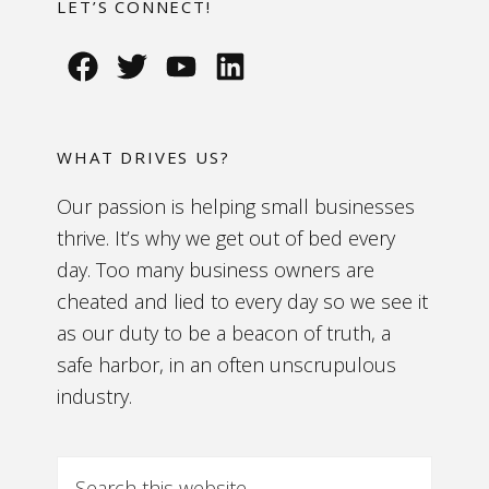
LET’S CONNECT!
WHAT DRIVES US?
Our passion is helping small businesses
thrive. It’s why we get out of bed every
day. Too many business owners are
cheated and lied to every day so we see it
as our duty to be a beacon of truth, a
safe harbor, in an often unscrupulous
industry.