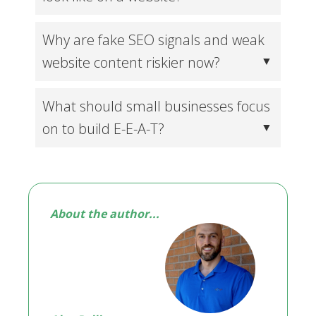
Why are fake SEO signals and weak
website content riskier now?
What should small businesses focus
on to build E-E-A-T?
About the author...