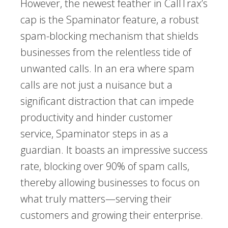
However, the newest feather in CallTrax’s
cap is the Spaminator feature, a robust
spam-blocking mechanism that shields
businesses from the relentless tide of
unwanted calls. In an era where spam
calls are not just a nuisance but a
significant distraction that can impede
productivity and hinder customer
service, Spaminator steps in as a
guardian. It boasts an impressive success
rate, blocking over 90% of spam calls,
thereby allowing businesses to focus on
what truly matters—serving their
customers and growing their enterprise.