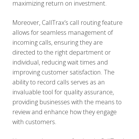
maximizing return on investment.
Moreover, CallTrax’s call routing feature
allows for seamless management of
incoming calls, ensuring they are
directed to the right department or
individual, reducing wait times and
improving customer satisfaction. The
ability to record calls serves as an
invaluable tool for quality assurance,
providing businesses with the means to
review and enhance how they engage
with customers.