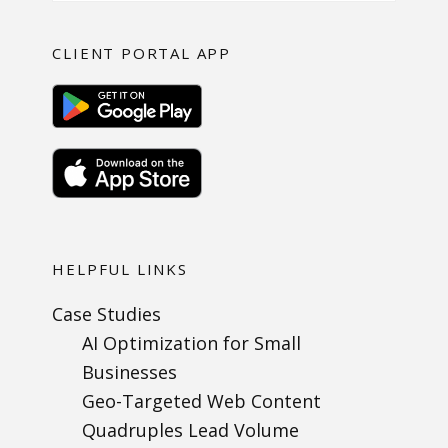
CLIENT PORTAL APP
HELPFUL LINKS
Case Studies
AI Optimization for Small
Businesses
Geo-Targeted Web Content
Quadruples Lead Volume