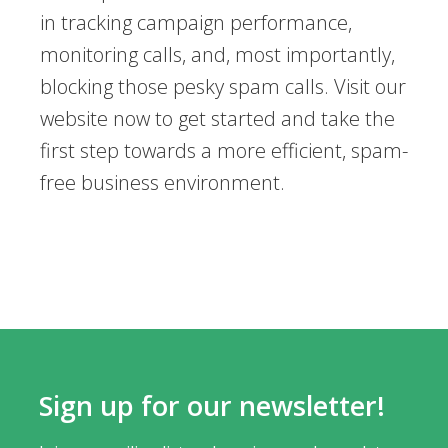
in tracking campaign performance,
monitoring calls, and, most importantly,
blocking those pesky spam calls. Visit our
website now to get started and take the
first step towards a more efficient, spam-
free business environment.
Sign up for our newsletter!