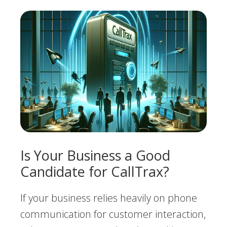
Is Your Business a Good
Candidate for CallTrax?
If your business relies heavily on phone
communication for customer interaction,