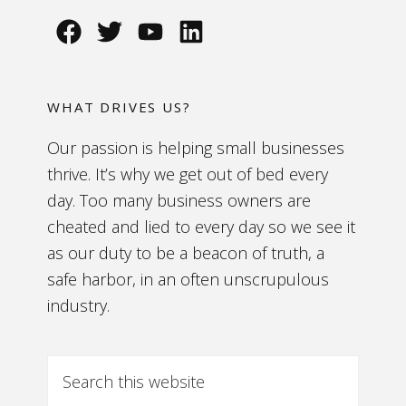
WHAT DRIVES US?
Our passion is helping small businesses
thrive. It’s why we get out of bed every
day. Too many business owners are
cheated and lied to every day so we see it
as our duty to be a beacon of truth, a
safe harbor, in an often unscrupulous
industry.