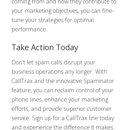
coming from and how they contribute to
your marketing objectives, you can fine-
tune your strategies for optimal
performance.
Take Action Today
Don’t let spam calls disrupt your
business operations any longer. With
CallTrax and the innovative Spaminator
feature, you can reclaim control of your
phone lines, enhance your marketing
efforts, and provide superior customer
service. Sign up for a CallTrax line today
and experience the difference it makes