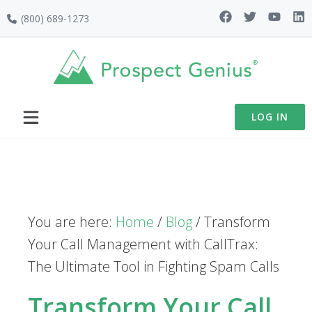
Skip
Skip
Skip
(800) 689-1273
to
to
to
primary
main
footer
navigation
content
LOG IN
You are here:
Home
/
Blog
/
Transform
Your Call Management with CallTrax:
The Ultimate Tool in Fighting Spam Calls
Transform Your Call