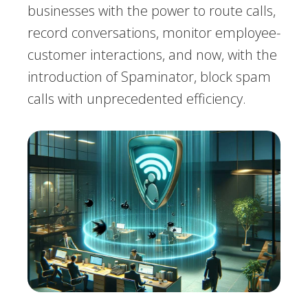
businesses with the power to route calls,
record conversations, monitor employee-
customer interactions, and now, with the
introduction of Spaminator, block spam
calls with unprecedented efficiency.