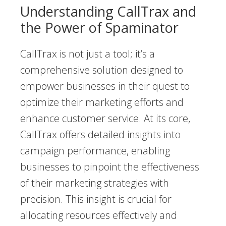
Understanding CallTrax and
the Power of Spaminator
CallTrax is not just a tool; it’s a
comprehensive solution designed to
empower businesses in their quest to
optimize their marketing efforts and
enhance customer service. At its core,
CallTrax offers detailed insights into
campaign performance, enabling
businesses to pinpoint the effectiveness
of their marketing strategies with
precision. This insight is crucial for
allocating resources effectively and