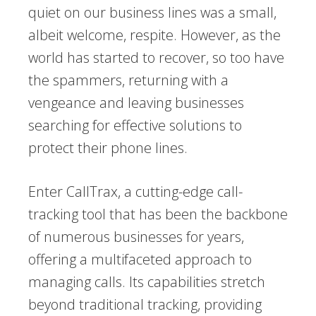
quiet on our business lines was a small,
albeit welcome, respite. However, as the
world has started to recover, so too have
the spammers, returning with a
vengeance and leaving businesses
searching for effective solutions to
protect their phone lines.
Enter CallTrax, a cutting-edge call-
tracking tool that has been the backbone
of numerous businesses for years,
offering a multifaceted approach to
managing calls. Its capabilities stretch
beyond traditional tracking, providing