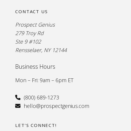
CONTACT US
Prospect Genius
279 Troy Rd
Ste 9 #102
Rensselaer, NY 12144
Business Hours
Mon – Fri: 9am – 6pm ET
(800) 689-1273
hello@prospectgenius.com
LET’S CONNECT!