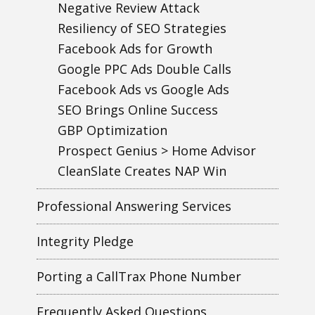
Negative Review Attack
Resiliency of SEO Strategies
Facebook Ads for Growth
Google PPC Ads Double Calls
Facebook Ads vs Google Ads
SEO Brings Online Success
GBP Optimization
Prospect Genius > Home Advisor
CleanSlate Creates NAP Win
Professional Answering Services
Integrity Pledge
Porting a CallTrax Phone Number
Frequently Asked Questions