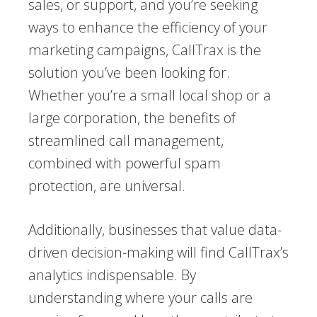
sales, or support, and you’re seeking
ways to enhance the efficiency of your
marketing campaigns, CallTrax is the
solution you’ve been looking for.
Whether you’re a small local shop or a
large corporation, the benefits of
streamlined call management,
combined with powerful spam
protection, are universal.
Additionally, businesses that value data-
driven decision-making will find CallTrax’s
analytics indispensable. By
understanding where your calls are