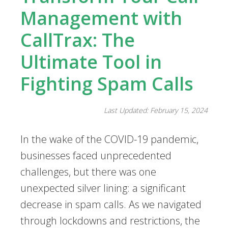
Management with
CallTrax: The
Ultimate Tool in
Fighting Spam Calls
Last Updated: February 15, 2024
In the wake of the COVID-19 pandemic,
businesses faced unprecedented
challenges, but there was one
unexpected silver lining: a significant
decrease in spam calls. As we navigated
through lockdowns and restrictions, the