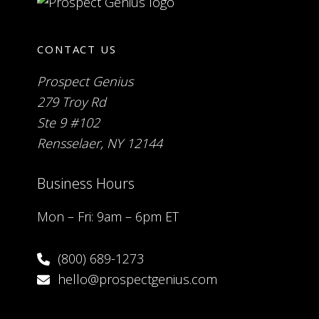
CONTACT US
Prospect Genius
279 Troy Rd
Ste 9 #102
Rensselaer, NY 12144
Business Hours
Mon – Fri: 9am – 6pm ET
(800) 689-1273
hello@prospectgenius.com