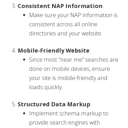
Consistent NAP Information
:
Make sure your NAP information is
consistent across all online
directories and your website.
Mobile-Friendly Website
:
Since most “near me” searches are
done on mobile devices, ensure
your site is mobile-friendly and
loads quickly.
Structured Data Markup
:
Implement schema markup to
provide search engines with