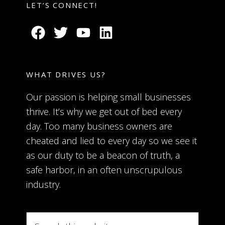
LET’S CONNECT!
WHAT DRIVES US?
Our passion is helping small businesses
thrive. It’s why we get out of bed every
day. Too many business owners are
cheated and lied to every day so we see it
as our duty to be a beacon of truth, a
safe harbor, in an often unscrupulous
industry.