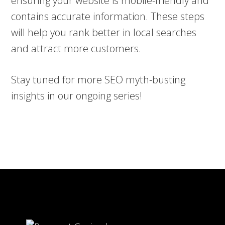
ensuring your website is mobile-friendly and
contains accurate information. These steps
will help you rank better in local searches
and attract more customers.
Stay tuned for more SEO myth-busting
insights in our ongoing series!