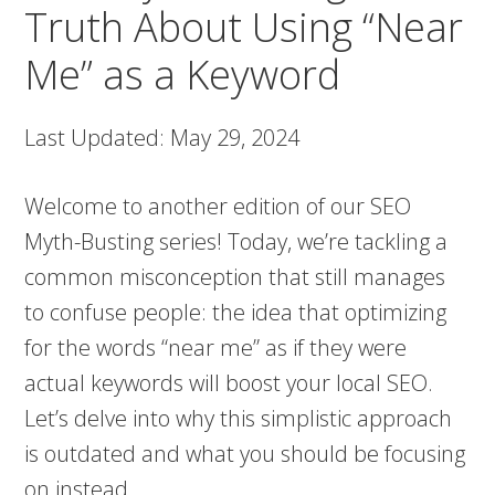
Truth About Using “Near
Me” as a Keyword
Last Updated: May 29, 2024
Welcome to another edition of our SEO
Myth-Busting series! Today, we’re tackling a
common misconception that still manages
to confuse people: the idea that optimizing
for the words “near me” as if they were
actual keywords will boost your local SEO.
Let’s delve into why this simplistic approach
is outdated and what you should be focusing
on instead.