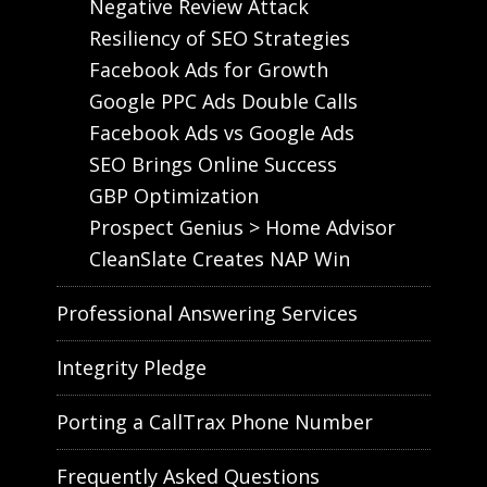
Negative Review Attack
Resiliency of SEO Strategies
Facebook Ads for Growth
Google PPC Ads Double Calls
Facebook Ads vs Google Ads
SEO Brings Online Success
GBP Optimization
Prospect Genius > Home Advisor
CleanSlate Creates NAP Win
Professional Answering Services
Integrity Pledge
Porting a CallTrax Phone Number
Frequently Asked Questions