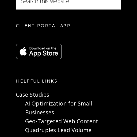
CLIENT PORTAL APP
HELPFUL LINKS
Case Studies
AI Optimization for Small
Businesses
Geo-Targeted Web Content
Quadruples Lead Volume