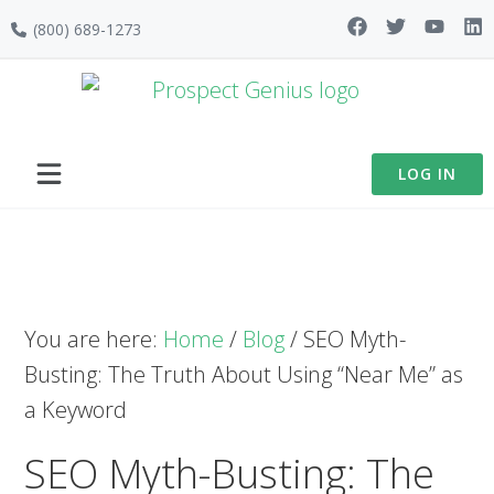
Skip
Skip
Skip
(800) 689-1273
to
to
to
primary
main
footer
navigation
content
LOG IN
You are here:
Home
/
Blog
/
SEO Myth-
Busting: The Truth About Using “Near Me” as
a Keyword
SEO Myth-Busting: The