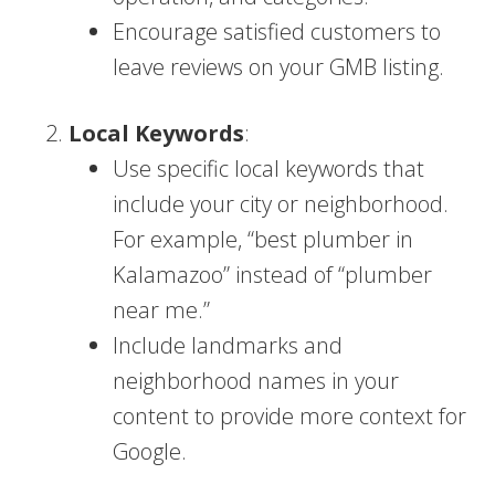
Encourage satisfied customers to
leave reviews on your GMB listing.
Local Keywords
:
Use specific local keywords that
include your city or neighborhood.
For example, “best plumber in
Kalamazoo” instead of “plumber
near me.”
Include landmarks and
neighborhood names in your
content to provide more context for
Google.