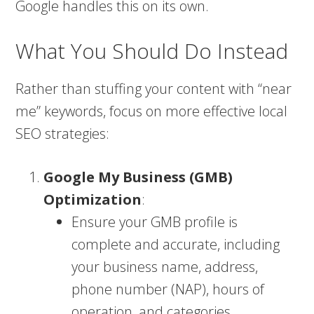
Google handles this on its own​.
What You Should Do Instead
Rather than stuffing your content with “near
me” keywords, focus on more effective local
SEO strategies:
Google My Business (GMB)
Optimization
:
Ensure your GMB profile is
complete and accurate, including
your business name, address,
phone number (NAP), hours of
operation, and categories.