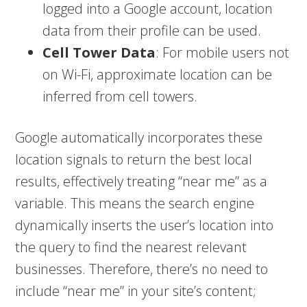
logged into a Google account, location
data from their profile can be used.
Cell Tower Data
: For mobile users not
on Wi-Fi, approximate location can be
inferred from cell towers.
Google automatically incorporates these
location signals to return the best local
results, effectively treating “near me” as a
variable. This means the search engine
dynamically inserts the user’s location into
the query to find the nearest relevant
businesses. Therefore, there’s no need to
include “near me” in your site’s content;