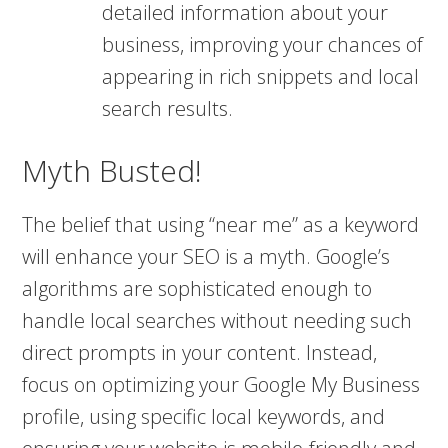
detailed information about your
business, improving your chances of
appearing in rich snippets and local
search results​​.
Myth Busted!
The belief that using “near me” as a keyword
will enhance your SEO is a myth. Google’s
algorithms are sophisticated enough to
handle local searches without needing such
direct prompts in your content. Instead,
focus on optimizing your Google My Business
profile, using specific local keywords, and