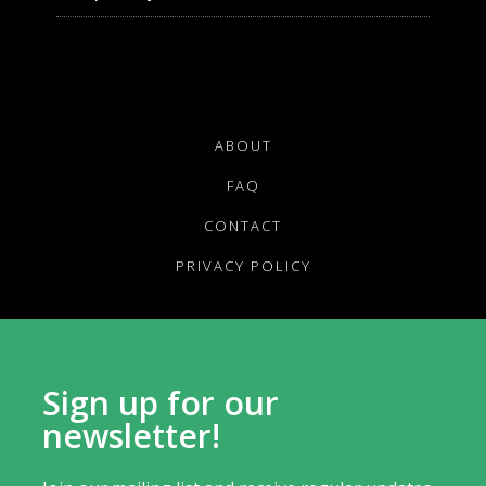
ABOUT
FAQ
CONTACT
PRIVACY POLICY
Sign up for our
newsletter!