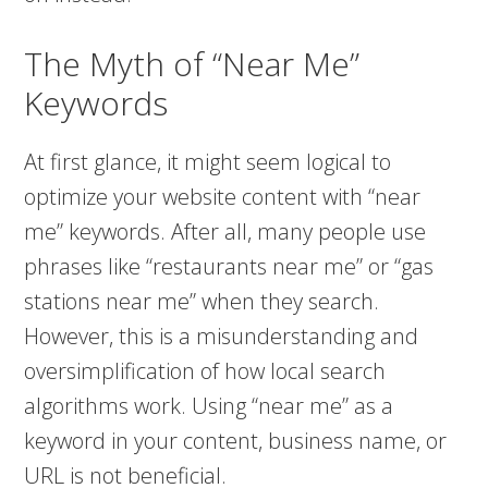
The Myth of “Near Me”
Keywords
At first glance, it might seem logical to
optimize your website content with “near
me” keywords. After all, many people use
phrases like “restaurants near me” or “gas
stations near me” when they search.
However, this is a misunderstanding and
oversimplification of how local search
algorithms work. Using “near me” as a
keyword in your content, business name, or
URL is not beneficial.