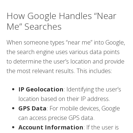
How Google Handles “Near
Me” Searches
When someone types “near me” into Google,
the search engine uses various data points
to determine the user’s location and provide
the most relevant results. This includes:
IP Geolocation
: Identifying the user’s
location based on their IP address.
GPS Data
: For mobile devices, Google
can access precise GPS data.
Account Information
: If the user is