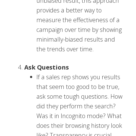
unbiased result, this approach
provides a better way to
measure the effectiveness of a
campaign over time by showing
minimally-biased results and
the trends over time.
Ask Questions
If a sales rep shows you results
that seem too good to be true,
ask some tough questions. How
did they perform the search?
Was it in Incognito mode? What
does their browsing history look
like? Transparency is crucial,