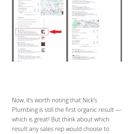
Now, it’s worth noting that Nick’s
Plumbing is still the first organic result —
which is great! But think about which
result any sales rep would choose to