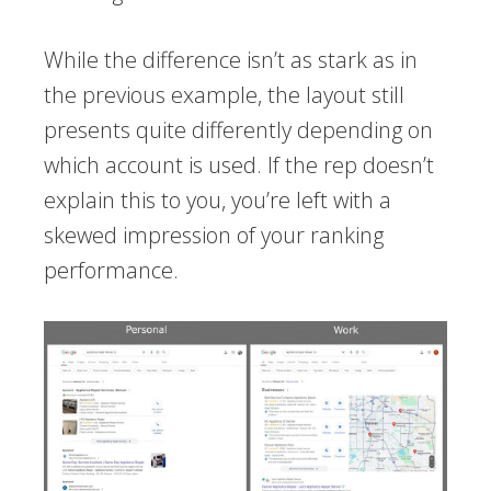
While the difference isn’t as stark as in
the previous example, the layout still
presents quite differently depending on
which account is used. If the rep doesn’t
explain this to you, you’re left with a
skewed impression of your ranking
performance.