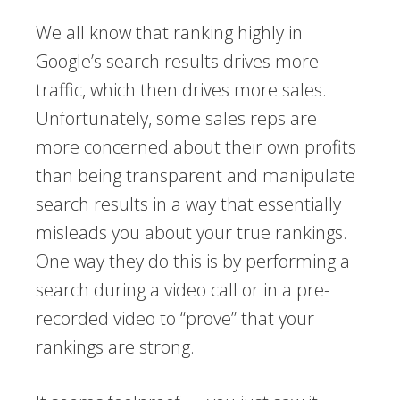
We all know that ranking highly in
Google’s search results drives more
traffic, which then drives more sales.
Unfortunately, some sales reps are
more concerned about their own profits
than being transparent and manipulate
search results in a way that essentially
misleads you about your true rankings.
One way they do this is by performing a
search during a video call or in a pre-
recorded video to “prove” that your
rankings are strong.