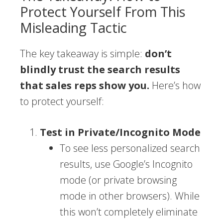
Protect Yourself From This
Misleading Tactic
The key takeaway is simple:
don’t
blindly trust the search results
that sales reps show you.
Here’s how
to protect yourself:
Test in Private/Incognito Mode
To see less personalized search
results, use Google’s Incognito
mode (or private browsing
mode in other browsers). While
this won’t completely eliminate