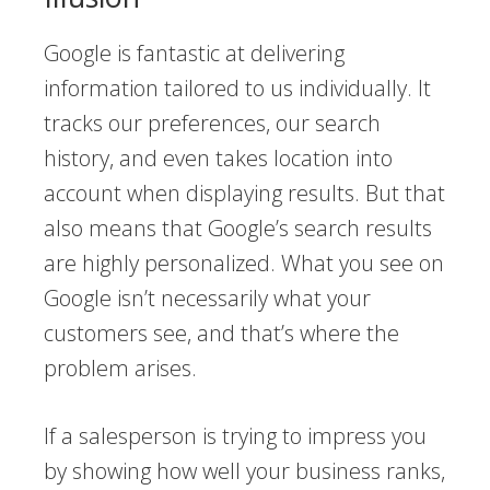
Google is fantastic at delivering
information tailored to us individually. It
tracks our preferences, our search
history, and even takes location into
account when displaying results. But that
also means that Google’s search results
are highly personalized. What you see on
Google isn’t necessarily what your
customers see, and that’s where the
problem arises.
If a salesperson is trying to impress you
by showing how well your business ranks,