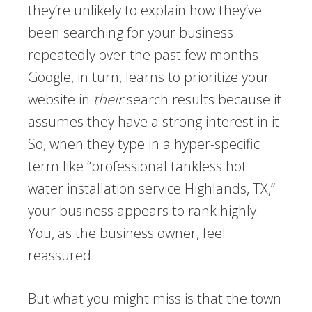
they’re unlikely to explain how they’ve
been searching for your business
repeatedly over the past few months.
Google, in turn, learns to prioritize your
website in
their
search results because it
assumes they have a strong interest in it.
So, when they type in a hyper-specific
term like “professional tankless hot
water installation service Highlands, TX,”
your business appears to rank highly.
You, as the business owner, feel
reassured.
But what you might miss is that the town