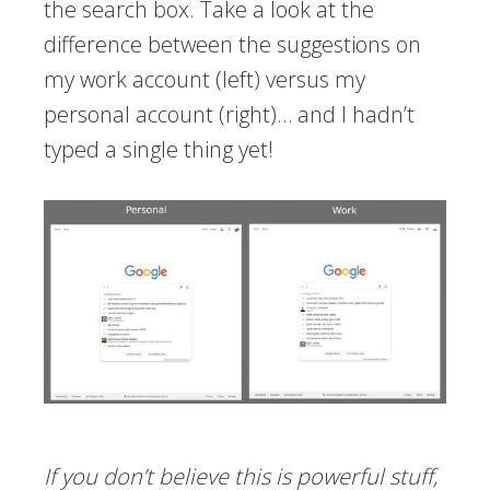
the search box. Take a look at the
difference between the suggestions on
my work account (left) versus my
personal account (right)… and I hadn’t
typed a single thing yet!
If you don’t believe this is powerful stuff,