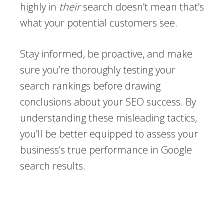
highly in
their
search doesn’t mean that’s
what your potential customers see.
Stay informed, be proactive, and make
sure you’re thoroughly testing your
search rankings before drawing
conclusions about your SEO success. By
understanding these misleading tactics,
you’ll be better equipped to assess your
business’s true performance in Google
search results.