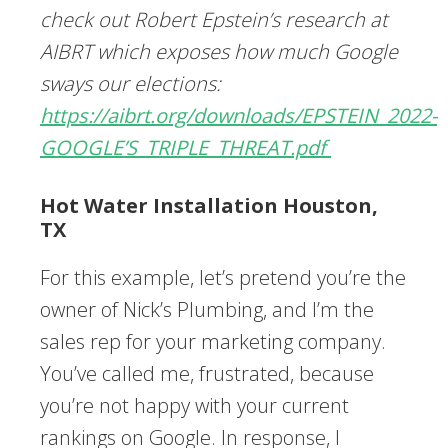
check out Robert Epstein’s research at
AIBRT which exposes how much Google
sways our elections:
https://aibrt.org/downloads/EPSTEIN_2022-
GOOGLE’S_TRIPLE_THREAT.pdf
Hot Water Installation Houston,
TX
For this example, let’s pretend you’re the
owner of Nick’s Plumbing, and I’m the
sales rep for your marketing company.
You’ve called me, frustrated, because
you’re not happy with your current
rankings on Google. In response, I