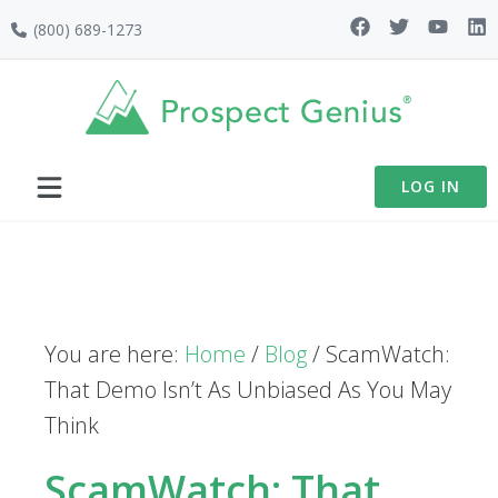
Skip
Skip
Skip
(800) 689-1273
to
to
to
primary
main
footer
navigation
content
LOG IN
You are here:
Home
/
Blog
/
ScamWatch:
That Demo Isn’t As Unbiased As You May
Think
ScamWatch: That