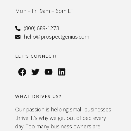
Mon – Fri: 9am – 6pm ET
(800) 689-1273
hello@prospectgenius.com
LET’S CONNECT!
WHAT DRIVES US?
Our passion is helping small businesses
thrive. It’s why we get out of bed every
day. Too many business owners are