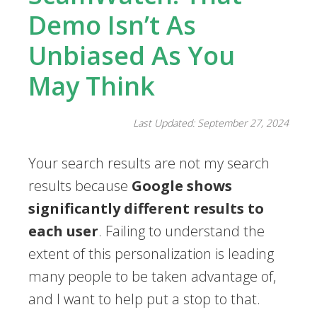
Demo Isn’t As
Unbiased As You
May Think
Last Updated: September 27, 2024
Your search results are not my search
results because
Google shows
significantly different results to
each user
. Failing to understand the
extent of this personalization is leading
many people to be taken advantage of,
and I want to help put a stop to that.