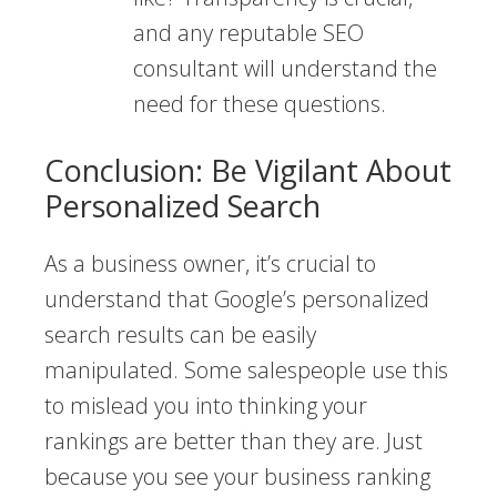
and any reputable SEO
consultant will understand the
need for these questions.
Conclusion: Be Vigilant About
Personalized Search
As a business owner, it’s crucial to
understand that Google’s personalized
search results can be easily
manipulated. Some salespeople use this
to mislead you into thinking your
rankings are better than they are. Just
because you see your business ranking