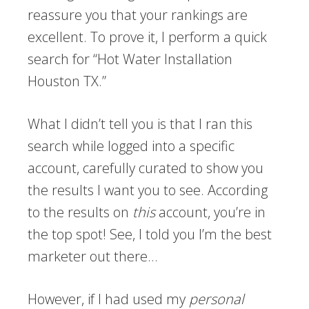
reassure you that your rankings are
excellent. To prove it, I perform a quick
search for “Hot Water Installation
Houston TX.”
What I didn’t tell you is that I ran this
search while logged into a specific
account, carefully curated to show you
the results I want you to see. According
to the results on
this
account, you’re in
the top spot! See, I told you I’m the best
marketer out there…
However, if I had used my
personal