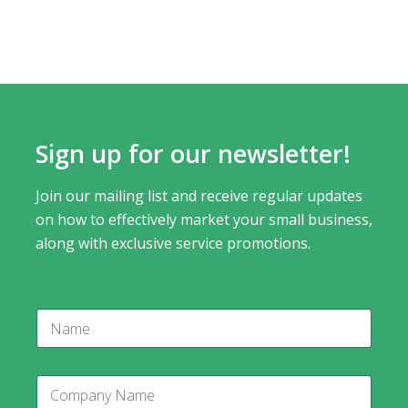
Sign up for our newsletter!
Join our mailing list and receive regular updates
on how to effectively market your small business,
along with exclusive service promotions.
C
N
o
a
m
m
p
e
a
C
n
o
y