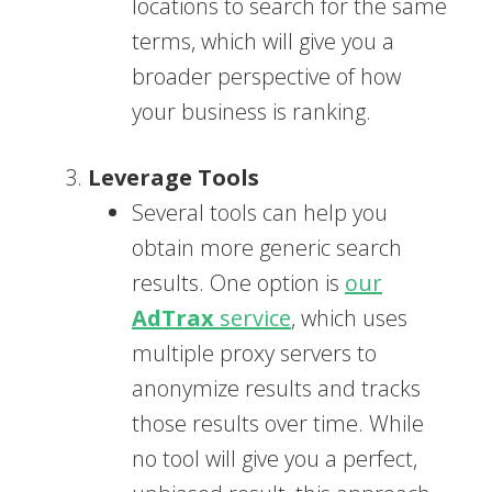
locations to search for the same
terms, which will give you a
broader perspective of how
your business is ranking.
Leverage Tools
Several tools can help you
obtain more generic search
results. One option is
our
AdTrax
service
, which uses
multiple proxy servers to
anonymize results and tracks
those results over time. While
no tool will give you a perfect,