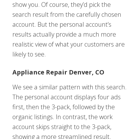
show you. Of course, they’d pick the
search result from the carefully chosen
account. But the personal account’s
results actually provide a much more
realistic view of what your customers are
likely to see.
Appliance Repair Denver, CO
We see a similar pattern with this search.
The personal account displays four ads
first, then the 3-pack, followed by the
organic listings. In contrast, the work
account skips straight to the 3-pack,
showing a more streamlined result.