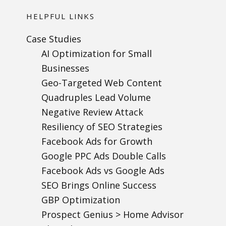
HELPFUL LINKS
Case Studies
AI Optimization for Small
Businesses
Geo-Targeted Web Content
Quadruples Lead Volume
Negative Review Attack
Resiliency of SEO Strategies
Facebook Ads for Growth
Google PPC Ads Double Calls
Facebook Ads vs Google Ads
SEO Brings Online Success
GBP Optimization
Prospect Genius > Home Advisor