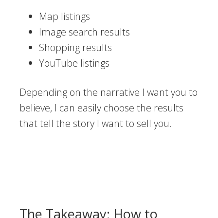
Map listings
Image search results
Shopping results
YouTube listings
Depending on the narrative I want you to
believe, I can easily choose the results
that tell the story I want to sell you.
The Takeaway: How to