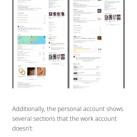
Additionally, the personal account shows
several sections that the work account
doesn’t: