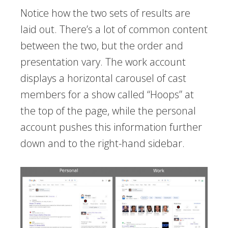
Notice how the two sets of results are
laid out. There’s a lot of common content
between the two, but the order and
presentation vary. The work account
displays a horizontal carousel of cast
members for a show called “Hoops” at
the top of the page, while the personal
account pushes this information further
down and to the right-hand sidebar.