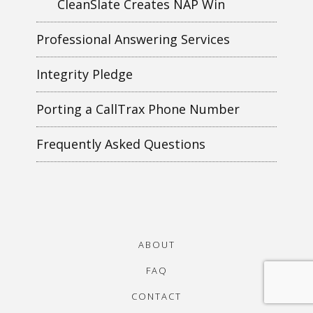
CleanSlate Creates NAP Win
Professional Answering Services
Integrity Pledge
Porting a CallTrax Phone Number
Frequently Asked Questions
ABOUT
FAQ
CONTACT