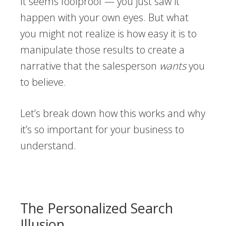
It seems foolproof — you just saw it
happen with your own eyes. But what
you might not realize is how easy it is to
manipulate those results to create a
narrative that the salesperson
wants
you
to believe.
Let’s break down how this works and why
it’s so important for your business to
understand.
The Personalized Search
Illusion