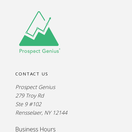
CONTACT US
Prospect Genius
279 Troy Rd
Ste 9 #102
Rensselaer, NY 12144
Business Hours