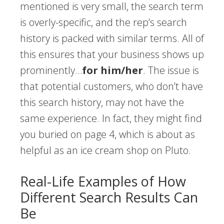
mentioned is very small, the search term
is overly-specific, and the rep’s search
history is packed with similar terms. All of
this ensures that your business shows up
prominently…
for him/her
. The issue is
that potential customers, who don’t have
this search history, may not have the
same experience. In fact, they might find
you buried on page 4, which is about as
helpful as an ice cream shop on Pluto.
Real-Life Examples of How
Different Search Results Can
Be