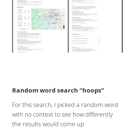
Random word search “hoops”
For this search, I picked a random word
with no context to see how differently
the results would come up.