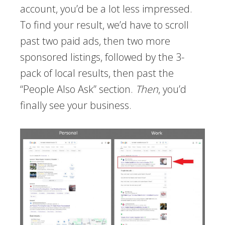
account, you’d be a lot less impressed.
To find your result, we’d have to scroll
past two paid ads, then two more
sponsored listings, followed by the 3-
pack of local results, then past the
“People Also Ask” section.
Then
, you’d
finally see your business.