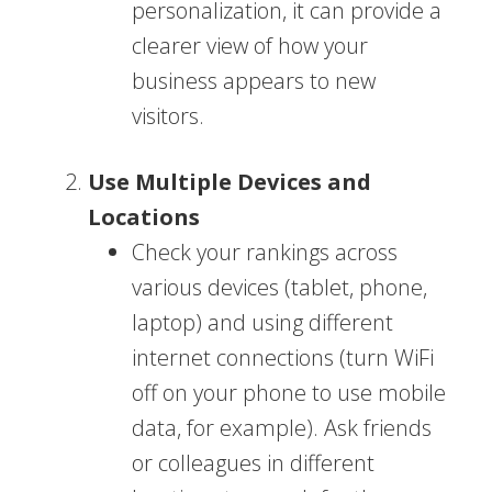
personalization, it can provide a
clearer view of how your
business appears to new
visitors.
Use Multiple Devices and
Locations
Check your rankings across
various devices (tablet, phone,
laptop) and using different
internet connections (turn WiFi
off on your phone to use mobile
data, for example). Ask friends
or colleagues in different