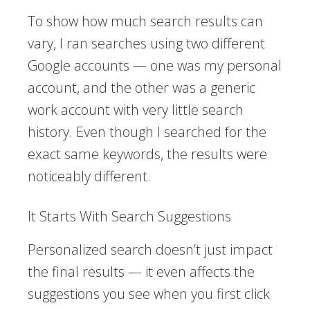
To show how much search results can
vary, I ran searches using two different
Google accounts — one was my personal
account, and the other was a generic
work account with very little search
history. Even though I searched for the
exact same keywords, the results were
noticeably different.
It Starts With Search Suggestions
Personalized search doesn’t just impact
the final results — it even affects the
suggestions you see when you first click