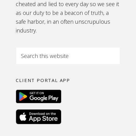
cheated and lied to every day so we see it
as our duty to be a beacon of truth, a
safe harbor, in an often unscrupulous
industry.
CLIENT PORTAL APP