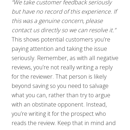
“We take customer feedback seriously
but have no record of this experience. If
this was a genuine concern, please
contact us directly so we can resolve it.”
This shows potential customers you’re
paying attention and taking the issue
seriously. Remember, as with all negative
reviews, you’re not really writing a reply
for the reviewer. That person is likely
beyond saving so you need to salvage
what you can, rather than try to argue
with an obstinate opponent. Instead,
you’re writing it for the prospect who
reads the review. Keep that in mind and