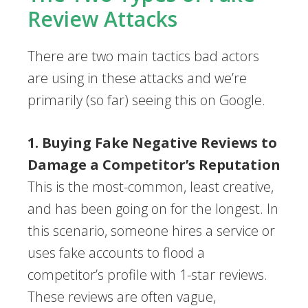
Review Attacks
There are two main tactics bad actors
are using in these attacks and we’re
primarily (so far) seeing this on Google.
1. Buying Fake Negative Reviews to
Damage a Competitor’s Reputation
This is the most-common, least creative,
and has been going on for the longest. In
this scenario, someone hires a service or
uses fake accounts to flood a
competitor’s profile with 1-star reviews.
These reviews are often vague,