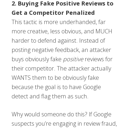
2. Buying Fake Positive Reviews to
Get a Competitor Penalized
This tactic is more underhanded, far
more creative, less obvious, and MUCH
harder to defend against. Instead of
posting negative feedback, an attacker
buys obviously fake
positive
reviews for
their competitor. The attacker actually
WANTS them to be obviously fake
because the goal is to have Google
detect and flag them as such.
Why would someone do this? If Google
suspects you’re engaging in review fraud,