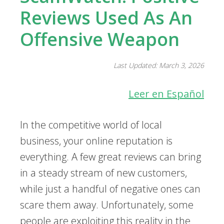
Reviews Used As An
Offensive Weapon
Last Updated: March 3, 2026
Leer en Español
In the competitive world of local
business, your online reputation is
everything. A few great reviews can bring
in a steady stream of new customers,
while just a handful of negative ones can
scare them away. Unfortunately, some
people are exploiting this reality in the