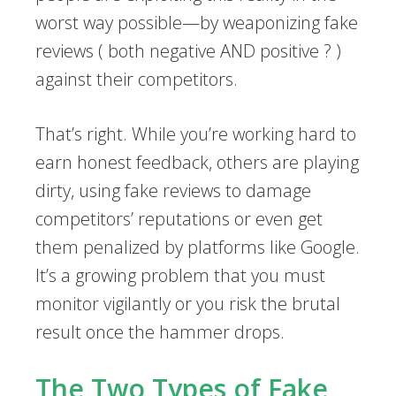
worst way possible—by weaponizing fake
reviews ( both negative AND positive ? )
against their competitors.
That’s right. While you’re working hard to
earn honest feedback, others are playing
dirty, using fake reviews to damage
competitors’ reputations or even get
them penalized by platforms like Google.
It’s a growing problem that you must
monitor vigilantly or you risk the brutal
result once the hammer drops.
The Two Types of Fake