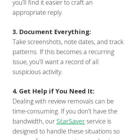
you’ll find it easier to craft an
appropriate reply.
3. Document Everything:
Take screenshots, note dates, and track
patterns. If this becomes a recurring
issue, you’ll want a record of all
suspicious activity.
4. Get Help if You Need It:
Dealing with review removals can be
time-consuming. If you don’t have the
bandwidth, our
StarSaver
service is
designed to handle these situations so