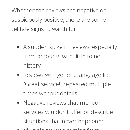
Whether the reviews are negative or
suspiciously positive, there are some
telltale signs to watch for:
A sudden spike in reviews, especially
from accounts with little to no
history.
Reviews with generic language like
“Great service!” repeated multiple
times without details.
Negative reviews that mention
services you don’t offer or describe
situations that never happened.