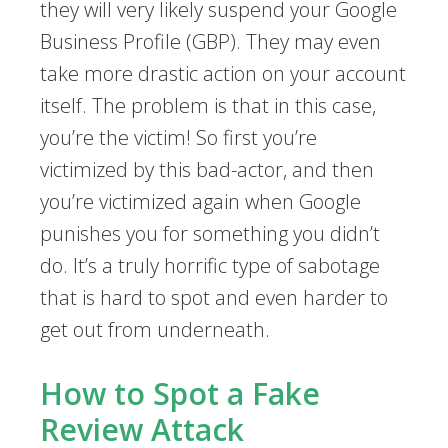
they will very likely suspend your Google
Business Profile (GBP). They may even
take more drastic action on your account
itself. The problem is that in this case,
you’re the victim! So first you’re
victimized by this bad-actor, and then
you’re victimized again when Google
punishes you for something you didn’t
do. It’s a truly horrific type of sabotage
that is hard to spot and even harder to
get out from underneath.
How to Spot a Fake
Review Attack