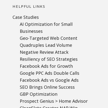
HELPFUL LINKS
Case Studies
AI Optimization for Small
Businesses
Geo-Targeted Web Content
Quadruples Lead Volume
Negative Review Attack
Resiliency of SEO Strategies
Facebook Ads for Growth
Google PPC Ads Double Calls
Facebook Ads vs Google Ads
SEO Brings Online Success
GBP Optimization
Prospect Genius > Home Advisor
CleanSlate Creates NAP Win