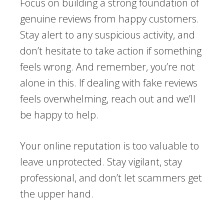
Focus on building a strong foundation of
genuine reviews from happy customers.
Stay alert to any suspicious activity, and
don’t hesitate to take action if something
feels wrong. And remember, you’re not
alone in this. If dealing with fake reviews
feels overwhelming, reach out and we’ll
be happy to help.
Your online reputation is too valuable to
leave unprotected. Stay vigilant, stay
professional, and don’t let scammers get
the upper hand.