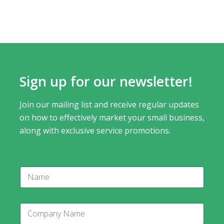
Sign up for our newsletter!
Join our mailing list and receive regular updates
on how to effectively market your small business,
along with exclusive service promotions.
P
N
h
a
o
m
n
e
e
C
*
o
C