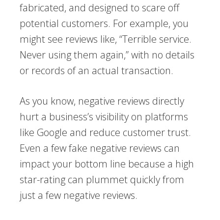
fabricated, and designed to scare off
potential customers. For example, you
might see reviews like, “Terrible service.
Never using them again,” with no details
or records of an actual transaction.
As you know, negative reviews directly
hurt a business’s visibility on platforms
like Google and reduce customer trust.
Even a few fake negative reviews can
impact your bottom line because a high
star-rating can plummet quickly from
just a few negative reviews.