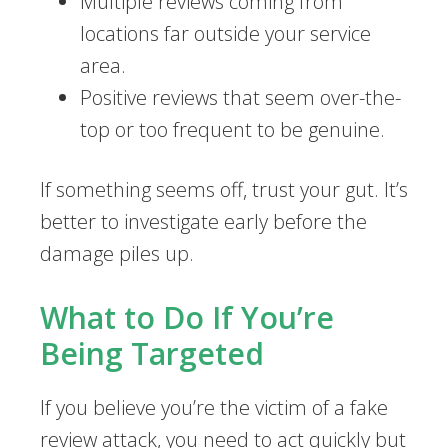
Multiple reviews coming from
locations far outside your service
area.
Positive reviews that seem over-the-
top or too frequent to be genuine.
If something seems off, trust your gut. It’s
better to investigate early before the
damage piles up.
What to Do If You’re
Being Targeted
If you believe you’re the victim of a fake
review attack, you need to act quickly but