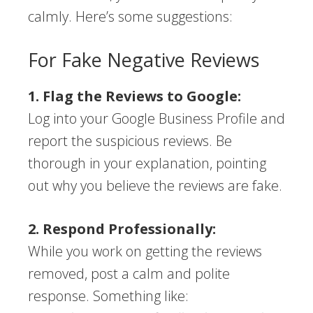
calmly. Here’s some suggestions:
For Fake Negative Reviews
1. Flag the Reviews to Google:
Log into your Google Business Profile and
report the suspicious reviews. Be
thorough in your explanation, pointing
out why you believe the reviews are fake.
2. Respond Professionally:
While you work on getting the reviews
removed, post a calm and polite
response. Something like: