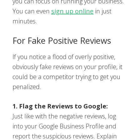
you can focus on running your business.
You can even
sign up online
in just
minutes.
For Fake Positive Reviews
If you notice a flood of overly positive,
obviously fake reviews on your profile, it
could be a competitor trying to get you
penalized.
1. Flag the Reviews to Google:
Just like with the negative reviews, log
into your Google Business Profile and
report the suspicious reviews. Explain