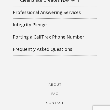
Professional Answering Services
Integrity Pledge
Porting a CallTrax Phone Number
Frequently Asked Questions
ABOUT
FAQ
CONTACT