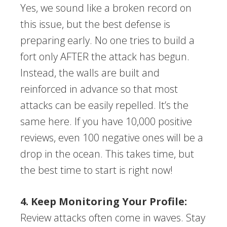
Yes, we sound like a broken record on
this issue, but the best defense is
preparing early. No one tries to build a
fort only AFTER the attack has begun.
Instead, the walls are built and
reinforced in advance so that most
attacks can be easily repelled. It’s the
same here. If you have 10,000 positive
reviews, even 100 negative ones will be a
drop in the ocean. This takes time, but
the best time to start is right now!
4. Keep Monitoring Your Profile:
Review attacks often come in waves. Stay