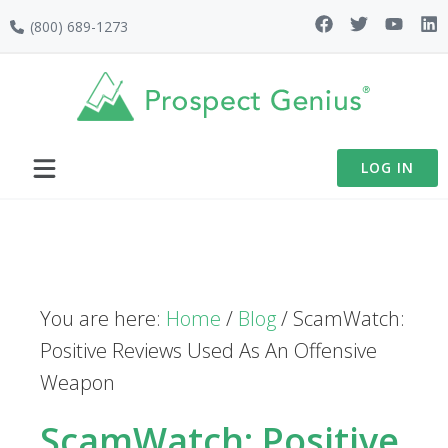
Skip
Skip
Skip
(800) 689-1273
to
to
to
primary
main
footer
navigation
content
LOG IN
You are here:
Home
/
Blog
/
ScamWatch:
Positive Reviews Used As An Offensive
Weapon
ScamWatch: Positive