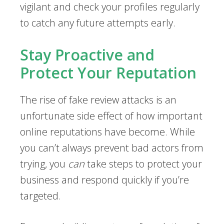
vigilant and check your profiles regularly
to catch any future attempts early.
Stay Proactive and
Protect Your Reputation
The rise of fake review attacks is an
unfortunate side effect of how important
online reputations have become. While
you can’t always prevent bad actors from
trying, you
can
take steps to protect your
business and respond quickly if you’re
targeted.