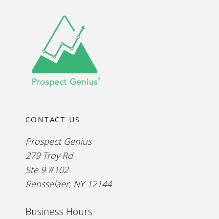
CONTACT US
Prospect Genius
279 Troy Rd
Ste 9 #102
Rensselaer, NY 12144
Business Hours