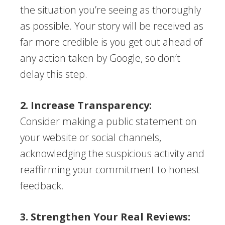
the situation you’re seeing as thoroughly
as possible. Your story will be received as
far more credible is you get out ahead of
any action taken by Google, so don’t
delay this step.
2. Increase Transparency:
Consider making a public statement on
your website or social channels,
acknowledging the suspicious activity and
reaffirming your commitment to honest
feedback.
3. Strengthen Your Real Reviews: