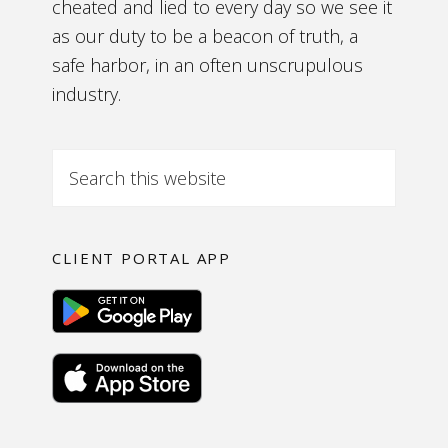
cheated and lied to every day so we see it
as our duty to be a beacon of truth, a
safe harbor, in an often unscrupulous
industry.
CLIENT PORTAL APP