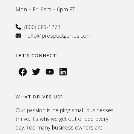
Mon – Fri: 9am – 6pm ET
(800) 689-1273
hello@prospectgenius.com
LET’S CONNECT!
WHAT DRIVES US?
Our passion is helping small businesses
thrive. It’s why we get out of bed every
day. Too many business owners are