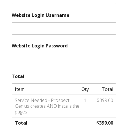
Website Login Username
Website Login Password
Total
Item
Qty
Total
Service Needed - Prospect
1
$399.00
Genius creates AND installs the
pages
Total
$399.00