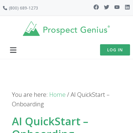
Skip
Skip
Skip
(800) 689-1273
to
to
to
primary
main
footer
navigation
content
LOG IN
You are here:
Home
/
AI QuickStart –
Onboarding
AI QuickStart –