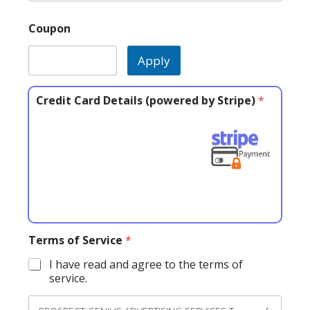
Coupon
Apply
Credit Card Details (powered by Stripe)
*
Terms of Service
*
I have read and agree to the terms of
service.