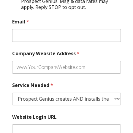
Prospect Genius. Msg & data rates may
apply. Reply STOP to opt out.
Email
*
Company Website Address
*
Service Needed
*
Website Login URL