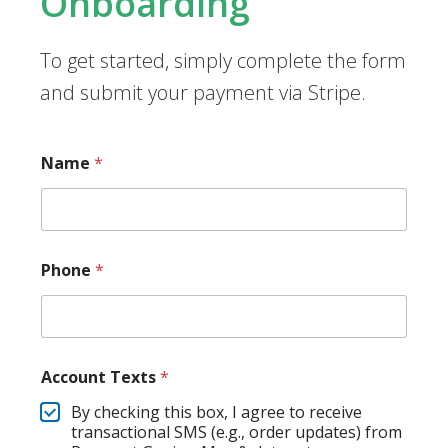
Onboarding
To get started, simply complete the form
and submit your payment via Stripe.
Name
*
Phone
*
Account Texts
*
By checking this box, I agree to receive
transactional SMS (e.g., order updates) from