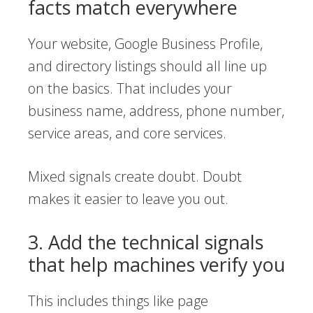
facts match everywhere
Your website, Google Business Profile,
and directory listings should all line up
on the basics. That includes your
business name, address, phone number,
service areas, and core services.
Mixed signals create doubt. Doubt
makes it easier to leave you out.
3. Add the technical signals
that help machines verify you
This includes things like page