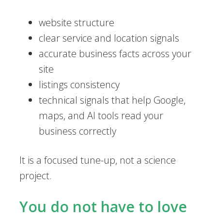
website structure
clear service and location signals
accurate business facts across your
site
listings consistency
technical signals that help Google,
maps, and AI tools read your
business correctly
It is a focused tune-up, not a science
project.
You do not have to love