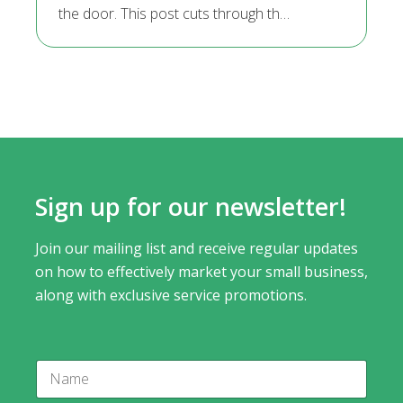
the door. This post cuts through th…
Sign up for our newsletter!
Join our mailing list and receive regular updates
on how to effectively market your small business,
along with exclusive service promotions.
N
a
m