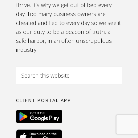
thrive. It’s why we get out of bed every
day. Too many business owners are
cheated and lied to every day so we see it
as our duty to be a beacon of truth, a
safe harbor, in an often unscrupulous
industry.
CLIENT PORTAL APP