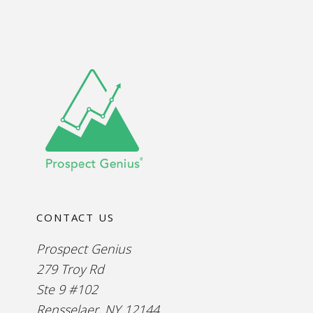
CONTACT US
Prospect Genius
279 Troy Rd
Ste 9 #102
Rensselaer, NY 12144