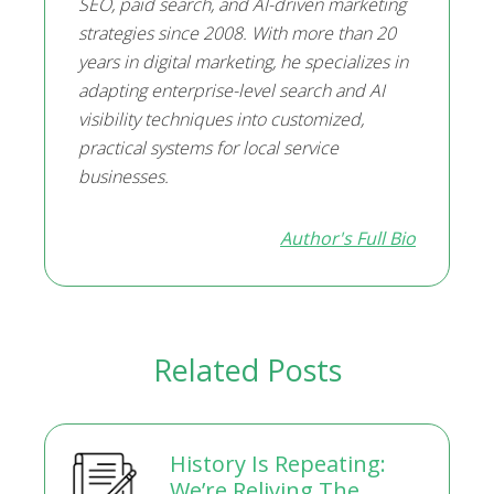
SEO, paid search, and AI-driven marketing
strategies since 2008. With more than 20
years in digital marketing, he specializes in
adapting enterprise-level search and AI
visibility techniques into customized,
practical systems for local service
businesses.
Author's Full Bio
Related Posts
History Is Repeating:
We’re Reliving The