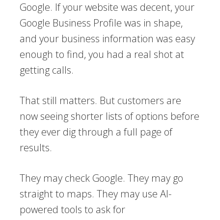
Google. If your website was decent, your
Google Business Profile was in shape,
and your business information was easy
enough to find, you had a real shot at
getting calls.
That still matters. But customers are
now seeing shorter lists of options before
they ever dig through a full page of
results.
They may check Google. They may go
straight to maps. They may use AI-
powered tools to ask for