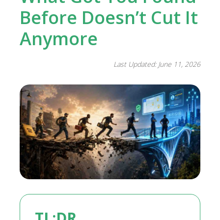
Before Doesn’t Cut It
Anymore
Last Updated: June 11, 2026
TL;DR