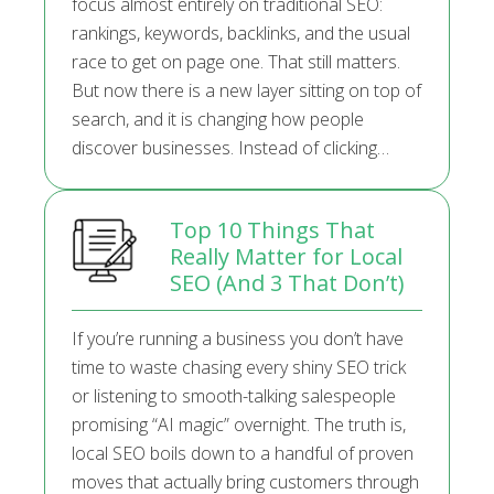
focus almost entirely on traditional SEO:
rankings, keywords, backlinks, and the usual
race to get on page one. That still matters.
But now there is a new layer sitting on top of
search, and it is changing how people
discover businesses. Instead of clicking…
Top 10 Things That
Really Matter for Local
SEO (And 3 That Don’t)
If you’re running a business you don’t have
time to waste chasing every shiny SEO trick
or listening to smooth-talking salespeople
promising “AI magic” overnight. The truth is,
local SEO boils down to a handful of proven
moves that actually bring customers through