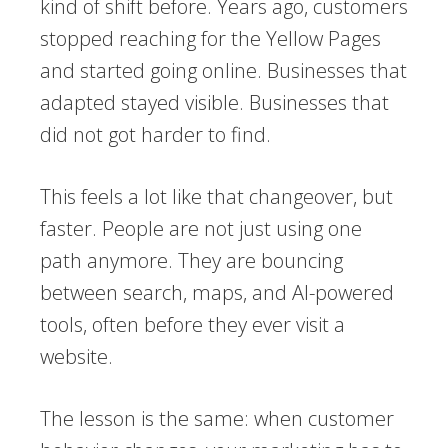
kind of shift before. Years ago, customers
stopped reaching for the Yellow Pages
and started going online. Businesses that
adapted stayed visible. Businesses that
did not got harder to find.
This feels a lot like that changeover, but
faster. People are not just using one
path anymore. They are bouncing
between search, maps, and AI-powered
tools, often before they ever visit a
website.
The lesson is the same: when customer