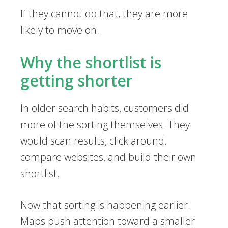
If they cannot do that, they are more
likely to move on.
Why the shortlist is
getting shorter
In older search habits, customers did
more of the sorting themselves. They
would scan results, click around,
compare websites, and build their own
shortlist.
Now that sorting is happening earlier.
Maps push attention toward a smaller