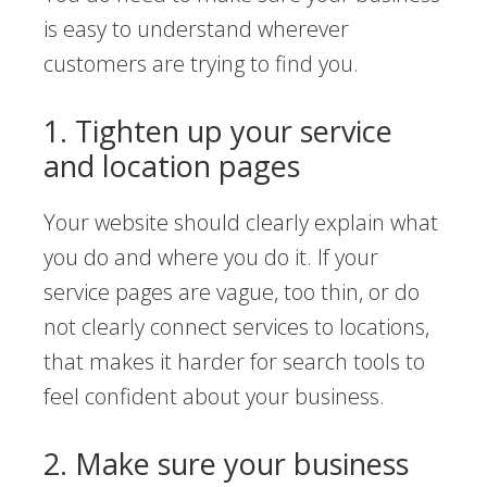
is easy to understand wherever
customers are trying to find you.
1. Tighten up your service
and location pages
Your website should clearly explain what
you do and where you do it. If your
service pages are vague, too thin, or do
not clearly connect services to locations,
that makes it harder for search tools to
feel confident about your business.
2. Make sure your business