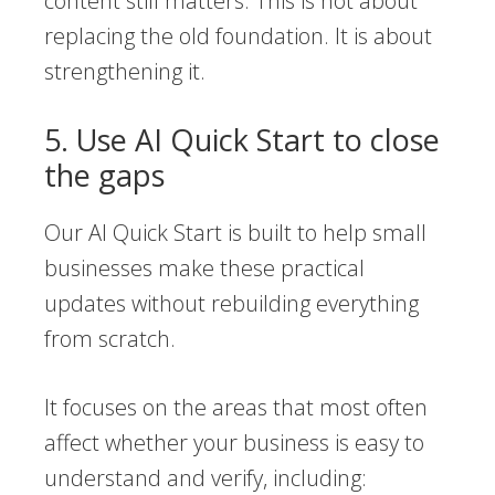
content still matters. This is not about
replacing the old foundation. It is about
strengthening it.
5. Use AI Quick Start to close
the gaps
Our AI Quick Start is built to help small
businesses make these practical
updates without rebuilding everything
from scratch.
It focuses on the areas that most often
affect whether your business is easy to
understand and verify, including: