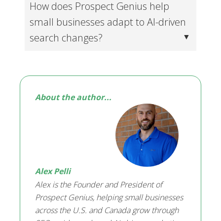
How does Prospect Genius help
small businesses adapt to AI-driven
search changes?
About the author...
Alex Pelli
Alex is the Founder and President of
Prospect Genius, helping small businesses
across the U.S. and Canada grow through