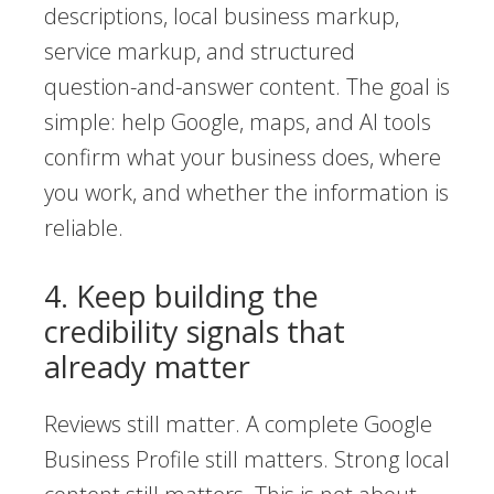
descriptions, local business markup,
service markup, and structured
question-and-answer content. The goal is
simple: help Google, maps, and AI tools
confirm what your business does, where
you work, and whether the information is
reliable.
4. Keep building the
credibility signals that
already matter
Reviews still matter. A complete Google
Business Profile still matters. Strong local