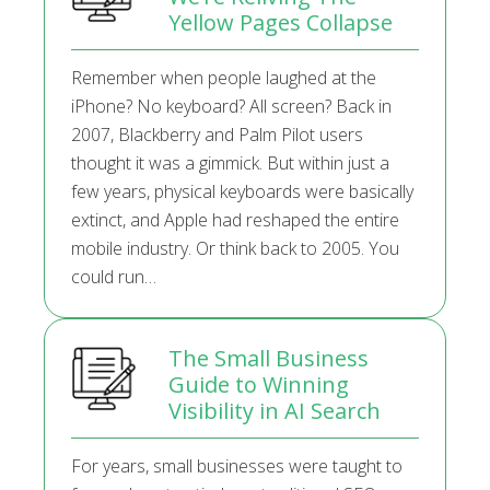
Yellow Pages Collapse
Remember when people laughed at the
iPhone? No keyboard? All screen? Back in
2007, Blackberry and Palm Pilot users
thought it was a gimmick. But within just a
few years, physical keyboards were basically
extinct, and Apple had reshaped the entire
mobile industry. Or think back to 2005. You
could run…
The Small Business
Guide to Winning
Visibility in AI Search
For years, small businesses were taught to