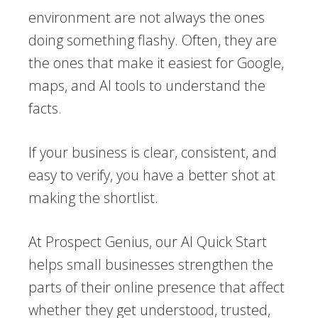
environment are not always the ones
doing something flashy. Often, they are
the ones that make it easiest for Google,
maps, and AI tools to understand the
facts.
If your business is clear, consistent, and
easy to verify, you have a better shot at
making the shortlist.
At Prospect Genius, our AI Quick Start
helps small businesses strengthen the
parts of their online presence that affect
whether they get understood, trusted,