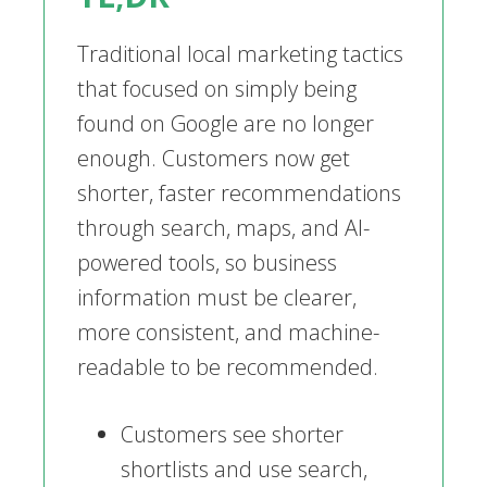
Traditional local marketing tactics
that focused on simply being
found on Google are no longer
enough. Customers now get
shorter, faster recommendations
through search, maps, and AI-
powered tools, so business
information must be clearer,
more consistent, and machine-
readable to be recommended.
Customers see shorter
shortlists and use search,