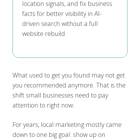
location signals, and fix business
facts for better visibility in AI-
driven search without a full
website rebuild.
What used to get you found may not get
you recommended anymore. That is the
shift small businesses need to pay
attention to right now.
For years, local marketing mostly came
down to one big goal: show up on