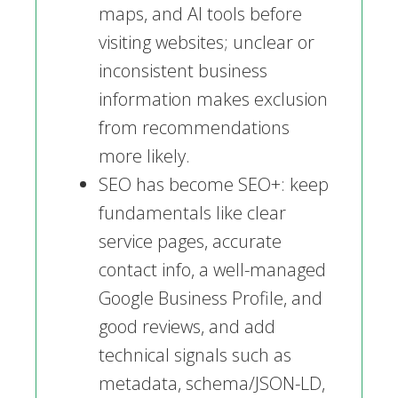
maps, and AI tools before
visiting websites; unclear or
inconsistent business
information makes exclusion
from recommendations
more likely.
SEO has become SEO+: keep
fundamentals like clear
service pages, accurate
contact info, a well-managed
Google Business Profile, and
good reviews, and add
technical signals such as
metadata, schema/JSON-LD,