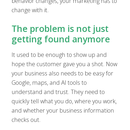
behavior changes, your marketing has to
change with it.
The problem is not just
getting found anymore
It used to be enough to show up and
hope the customer gave you a shot. Now
your business also needs to be easy for
Google, maps, and AI tools to
understand and trust. They need to
quickly tell what you do, where you work,
and whether your business information
checks out.