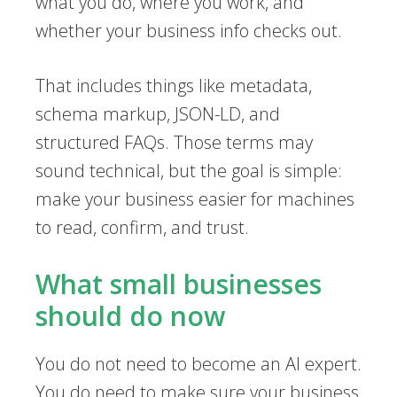
what you do, where you work, and
whether your business info checks out.
That includes things like metadata,
schema markup, JSON-LD, and
structured FAQs. Those terms may
sound technical, but the goal is simple:
make your business easier for machines
to read, confirm, and trust.
What small businesses
should do now
You do not need to become an AI expert.
You do need to make sure your business