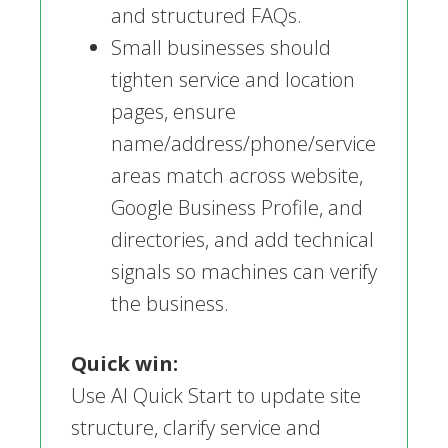
and structured FAQs.
Small businesses should
tighten service and location
pages, ensure
name/address/phone/service
areas match across website,
Google Business Profile, and
directories, and add technical
signals so machines can verify
the business.
Quick win:
Use AI Quick Start to update site
structure, clarify service and