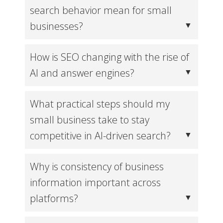
search behavior mean for small
businesses?
How is SEO changing with the rise of
AI and answer engines?
What practical steps should my
small business take to stay
competitive in AI-driven search?
Why is consistency of business
information important across
platforms?