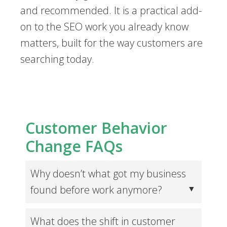
and recommended. It is a practical add-
on to the SEO work you already know
matters, built for the way customers are
searching today.
Customer Behavior
Change FAQs
Why doesn’t what got my business
found before work anymore?
What does the shift in customer