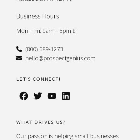
Business Hours
Mon – Fri: 9am – 6pm ET
(800) 689-1273
hello@prospectgenius.com
LET’S CONNECT!
WHAT DRIVES US?
Our passion is helping small businesses