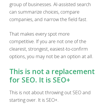
group of businesses. AI-assisted search
can summarize choices, compare
companies, and narrow the field fast.
That makes every spot more
competitive. If you are not one of the
clearest, strongest, easiest-to-confirm
options, you may not be an option at all.
This is not a replacement
for SEO. It is SEO+
This is not about throwing out SEO and
starting over. It is SEO+.