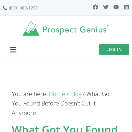
Skip
Skip
Skip
(800) 689-1273
to
to
to
primary
main
footer
navigation
content
LOG IN
You are here:
Home
/
Blog
/
What Got
You Found Before Doesn’t Cut It
Anymore
What Got You Found