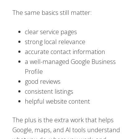
The same basics still matter:
clear service pages
strong local relevance
accurate contact information
a well-managed Google Business
Profile
good reviews
consistent listings
helpful website content
The plus is the extra work that helps
Google, maps, and AI tools understand