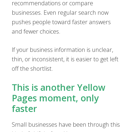
recommendations or compare
businesses. Even regular search now
pushes people toward faster answers
and fewer choices.
If your business information is unclear,
thin, or inconsistent, it is easier to get left
off the shortlist.
This is another Yellow
Pages moment, only
faster
Small businesses have been through this