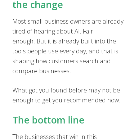
the change
Most small business owners are already
tired of hearing about AI. Fair
enough. But it is already built into the
tools people use every day, and that is
shaping how customers search and
compare businesses.
What got you found before may not be
enough to get you recommended now.
The bottom line
The businesses that win in this