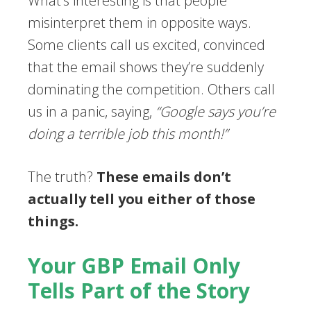
What’s interesting is that people
misinterpret them in opposite ways.
Some clients call us excited, convinced
that the email shows they’re suddenly
dominating the competition. Others call
us in a panic, saying,
“Google says you’re
doing a terrible job this month!”
The truth?
These emails don’t
actually tell you either of those
things.
Your GBP Email Only
Tells Part of the Story