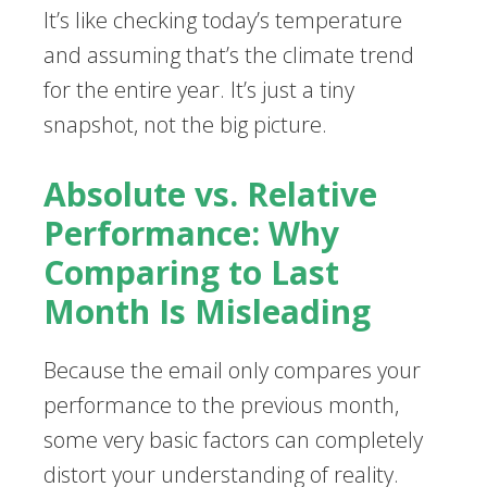
It’s like checking today’s temperature
and assuming that’s the climate trend
for the entire year. It’s just a tiny
snapshot, not the big picture.
Absolute vs. Relative
Performance: Why
Comparing to Last
Month Is Misleading
Because the email only compares your
performance to the previous month,
some very basic factors can completely
distort your understanding of reality.