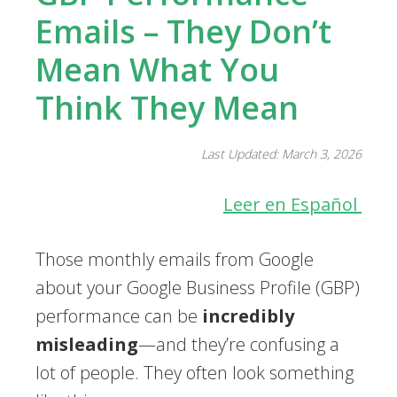
Emails – They Don’t
Mean What You
Think They Mean
Last Updated: March 3, 2026
Leer en Español
Those monthly emails from Google
about your Google Business Profile (GBP)
performance can be
incredibly
misleading
—and they’re confusing a
lot of people. They often look something