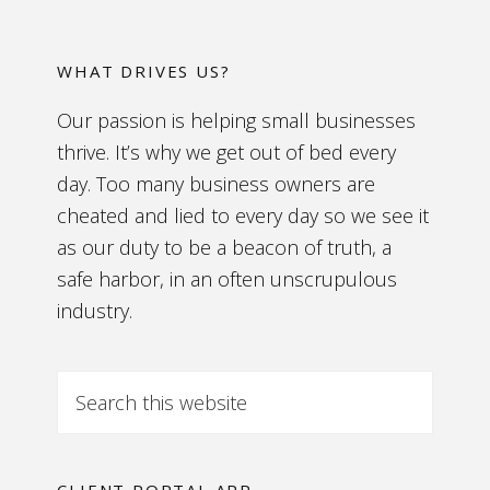
WHAT DRIVES US?
Our passion is helping small businesses
thrive. It’s why we get out of bed every
day. Too many business owners are
cheated and lied to every day so we see it
as our duty to be a beacon of truth, a
safe harbor, in an often unscrupulous
industry.