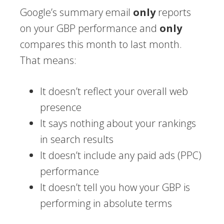
Google’s summary email
only
reports
on your GBP performance and
only
compares this month to last month.
That means:
It doesn’t reflect your overall web
presence
It says nothing about your rankings
in search results
It doesn’t include any paid ads (PPC)
performance
It doesn’t tell you how your GBP is
performing in absolute terms