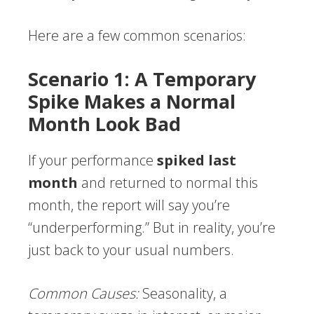
Here are a few common scenarios:
Scenario 1: A Temporary
Spike Makes a Normal
Month Look Bad
If your performance
spiked last
month
and returned to normal this
month, the report will say you’re
“underperforming.” But in reality, you’re
just back to your usual numbers.
Common Causes:
Seasonality, a