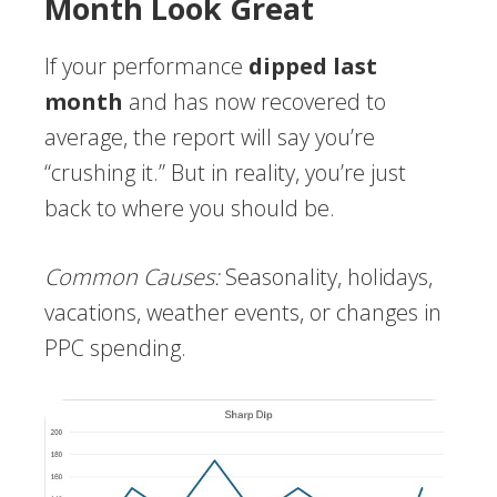
Month Look Great
If your performance
dipped last
month
and has now recovered to
average, the report will say you’re
“crushing it.” But in reality, you’re just
back to where you should be.
Common Causes:
Seasonality, holidays,
vacations, weather events, or changes in
PPC spending.