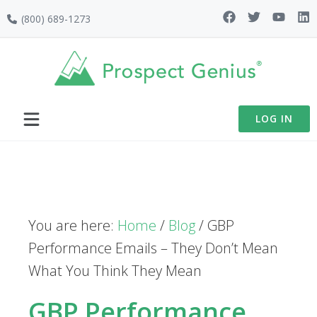
Skip
Skip
Skip
(800) 689-1273
to
to
to
primary
main
footer
navigation
content
LOG IN
You are here:
Home
/
Blog
/
GBP
Performance Emails – They Don’t Mean
What You Think They Mean
GBP Performance