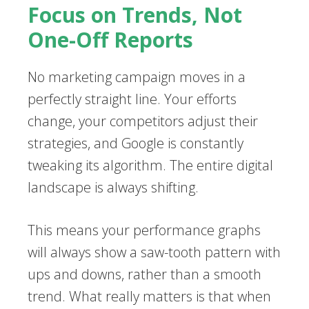
Focus on Trends, Not
One-Off Reports
No marketing campaign moves in a
perfectly straight line. Your efforts
change, your competitors adjust their
strategies, and Google is constantly
tweaking its algorithm. The entire digital
landscape is always shifting.
This means your performance graphs
will always show a saw-tooth pattern with
ups and downs, rather than a smooth
trend. What really matters is that when