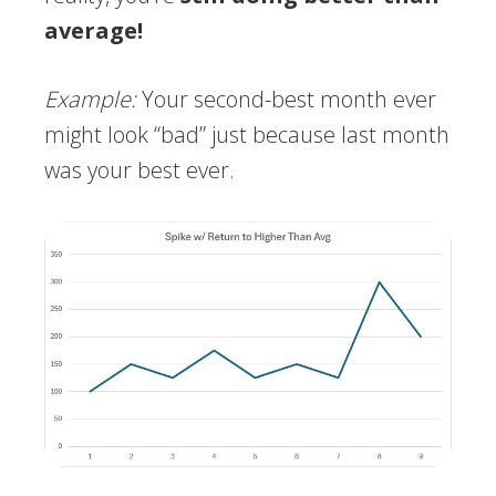
average!
Example:
Your second-best month ever
might look “bad” just because last month
was your best ever.