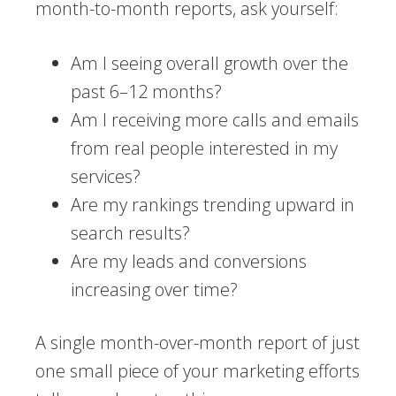
month-to-month reports, ask yourself:
Am I seeing overall growth over the
past 6–12 months?
Am I receiving more calls and emails
from real people interested in my
services?
Are my rankings trending upward in
search results?
Are my leads and conversions
increasing over time?
A single month-over-month report of just
one small piece of your marketing efforts