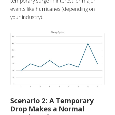
temporary surge in interest, or major
events like hurricanes (depending on
your industry).
Scenario 2: A Temporary
Drop Makes a Normal