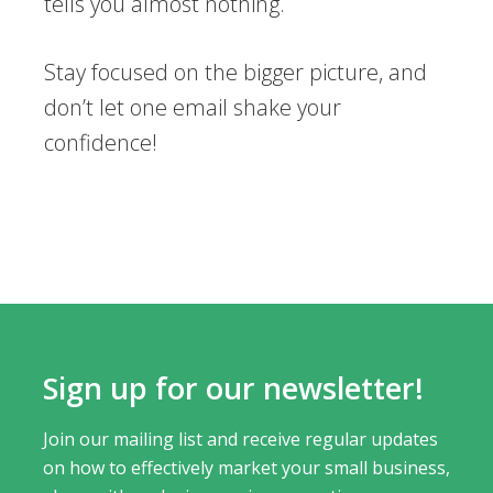
tells you almost nothing.
Stay focused on the bigger picture, and
don’t let one email shake your
confidence!
Sign up for our newsletter!
Join our mailing list and receive regular updates
on how to effectively market your small business,