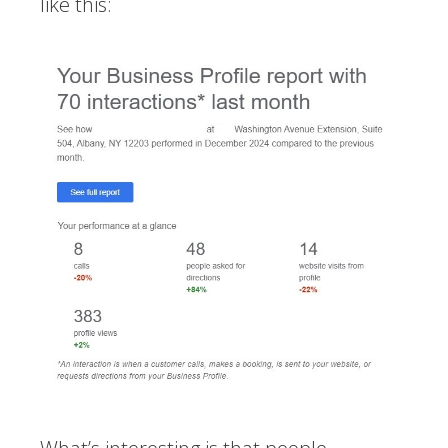
like this: