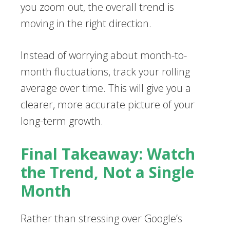
you zoom out, the overall trend is
moving in the right direction.
Instead of worrying about month-to-
month fluctuations, track your rolling
average over time. This will give you a
clearer, more accurate picture of your
long-term growth.
Final Takeaway: Watch
the Trend, Not a Single
Month
Rather than stressing over Google’s