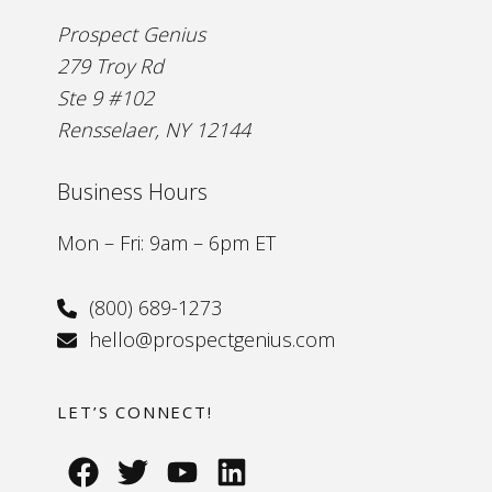
Prospect Genius
279 Troy Rd
Ste 9 #102
Rensselaer, NY 12144
Business Hours
Mon – Fri: 9am – 6pm ET
(800) 689-1273
hello@prospectgenius.com
LET’S CONNECT!