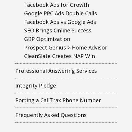
Facebook Ads for Growth
Google PPC Ads Double Calls
Facebook Ads vs Google Ads
SEO Brings Online Success
GBP Optimization
Prospect Genius > Home Advisor
CleanSlate Creates NAP Win
Professional Answering Services
Integrity Pledge
Porting a CallTrax Phone Number
Frequently Asked Questions