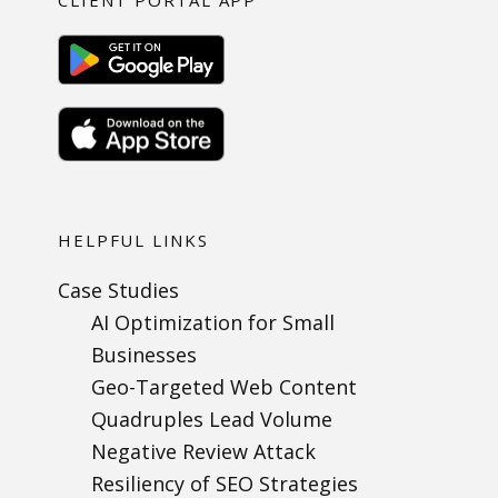
CLIENT PORTAL APP
HELPFUL LINKS
Case Studies
AI Optimization for Small
Businesses
Geo-Targeted Web Content
Quadruples Lead Volume
Negative Review Attack
Resiliency of SEO Strategies