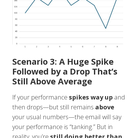
Scenario 3: A Huge Spike
Followed by a Drop That’s
Still Above Average
If your performance
spikes way up
and
then drops—but still remains
above
your usual numbers—the email will say
your performance is “tanking.” But in
reality, you’re
still doing better than